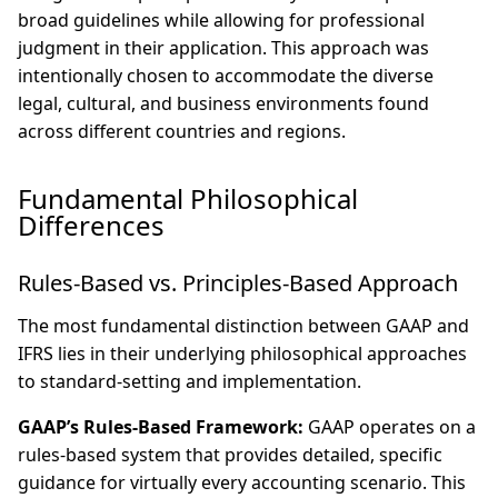
broad guidelines while allowing for professional
judgment in their application. This approach was
intentionally chosen to accommodate the diverse
legal, cultural, and business environments found
across different countries and regions.
Fundamental Philosophical
Differences
Rules-Based vs. Principles-Based Approach
The most fundamental distinction between GAAP and
IFRS lies in their underlying philosophical approaches
to standard-setting and implementation.
GAAP’s Rules-Based Framework:
GAAP operates on a
rules-based system that provides detailed, specific
guidance for virtually every accounting scenario. This