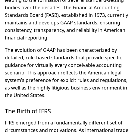
leading to the formation of several standard-setting
bodies over the decades. The Financial Accounting
Standards Board (FASB), established in 1973, currently
maintains and develops GAAP standards, ensuring
consistency, transparency, and reliability in American
financial reporting.
The evolution of GAAP has been characterized by
detailed, rule-based standards that provide specific
guidance for virtually every conceivable accounting
scenario. This approach reflects the American legal
system’s preference for explicit rules and regulations,
as well as the highly litigious business environment in
the United States.
The Birth of IFRS
IFRS emerged from a fundamentally different set of
circumstances and motivations. As international trade