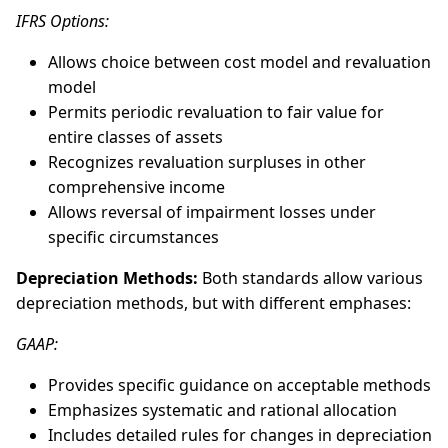
IFRS Options:
Allows choice between cost model and revaluation
model
Permits periodic revaluation to fair value for
entire classes of assets
Recognizes revaluation surpluses in other
comprehensive income
Allows reversal of impairment losses under
specific circumstances
Depreciation Methods:
Both standards allow various
depreciation methods, but with different emphases:
GAAP:
Provides specific guidance on acceptable methods
Emphasizes systematic and rational allocation
Includes detailed rules for changes in depreciation