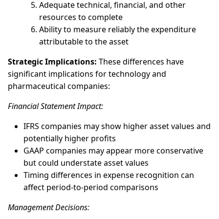
Adequate technical, financial, and other
resources to complete
Ability to measure reliably the expenditure
attributable to the asset
Strategic Implications:
These differences have
significant implications for technology and
pharmaceutical companies:
Financial Statement Impact:
IFRS companies may show higher asset values and
potentially higher profits
GAAP companies may appear more conservative
but could understate asset values
Timing differences in expense recognition can
affect period-to-period comparisons
Management Decisions: