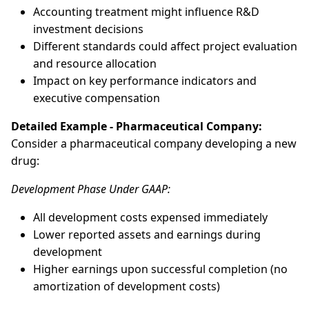
Accounting treatment might influence R&D
investment decisions
Different standards could affect project evaluation
and resource allocation
Impact on key performance indicators and
executive compensation
Detailed Example - Pharmaceutical Company:
Consider a pharmaceutical company developing a new
drug:
Development Phase Under GAAP:
All development costs expensed immediately
Lower reported assets and earnings during
development
Higher earnings upon successful completion (no
amortization of development costs)