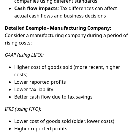
companies using different standards
Cash flow impacts
: Tax differences can affect
actual cash flows and business decisions
Detailed Example - Manufacturing Company:
Consider a manufacturing company during a period of
rising costs:
GAAP (using LIFO):
Higher cost of goods sold (more recent, higher
costs)
Lower reported profits
Lower tax liability
Better cash flow due to tax savings
IFRS (using FIFO):
Lower cost of goods sold (older, lower costs)
Higher reported profits