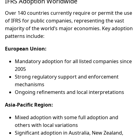
IFRS Adoption Worldwide
Over 140 countries currently require or permit the use
of IFRS for public companies, representing the vast
majority of the world’s major economies. Key adoption
patterns include:
European Union:
Mandatory adoption for all listed companies since
2005
Strong regulatory support and enforcement
mechanisms
Ongoing refinements and local interpretations
Asia-Pacific Region:
Mixed adoption with some full adoption and
others with local variations
Significant adoption in Australia, New Zealand,