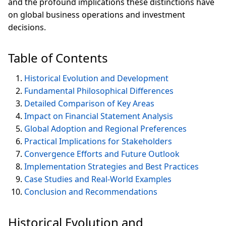
and the profound implications these distinctions have
on global business operations and investment
decisions.
Table of Contents
Historical Evolution and Development
Fundamental Philosophical Differences
Detailed Comparison of Key Areas
Impact on Financial Statement Analysis
Global Adoption and Regional Preferences
Practical Implications for Stakeholders
Convergence Efforts and Future Outlook
Implementation Strategies and Best Practices
Case Studies and Real-World Examples
Conclusion and Recommendations
Historical Evolution and