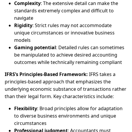
Complexity
: The extensive detail can make the
standards extremely complex and difficult to
navigate
Rigidity
: Strict rules may not accommodate
unique circumstances or innovative business
models
Gaming potential
: Detailed rules can sometimes
be manipulated to achieve desired accounting
outcomes while technically remaining compliant
IFRS’s Principles-Based Framework:
IFRS takes a
principles-based approach that emphasizes the
underlying economic substance of transactions rather
than their legal form. Key characteristics include:
Flexibility
: Broad principles allow for adaptation
to diverse business environments and unique
circumstances
Professional judgment
: Accountants must