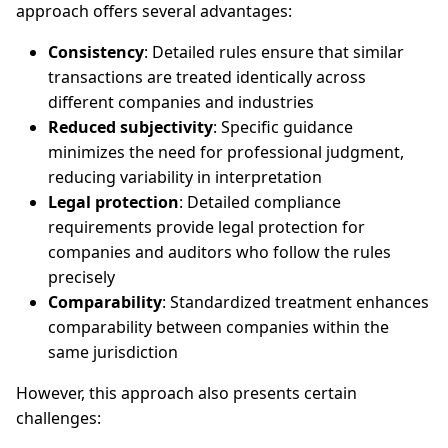
approach offers several advantages:
Consistency
: Detailed rules ensure that similar
transactions are treated identically across
different companies and industries
Reduced subjectivity
: Specific guidance
minimizes the need for professional judgment,
reducing variability in interpretation
Legal protection
: Detailed compliance
requirements provide legal protection for
companies and auditors who follow the rules
precisely
Comparability
: Standardized treatment enhances
comparability between companies within the
same jurisdiction
However, this approach also presents certain
challenges: