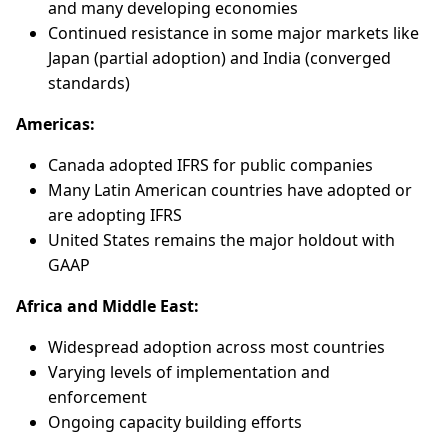
and many developing economies
Continued resistance in some major markets like
Japan (partial adoption) and India (converged
standards)
Americas:
Canada adopted IFRS for public companies
Many Latin American countries have adopted or
are adopting IFRS
United States remains the major holdout with
GAAP
Africa and Middle East:
Widespread adoption across most countries
Varying levels of implementation and
enforcement
Ongoing capacity building efforts