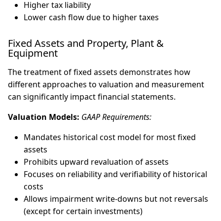
Higher tax liability
Lower cash flow due to higher taxes
Fixed Assets and Property, Plant &
Equipment
The treatment of fixed assets demonstrates how
different approaches to valuation and measurement
can significantly impact financial statements.
Valuation Models:
GAAP Requirements:
Mandates historical cost model for most fixed
assets
Prohibits upward revaluation of assets
Focuses on reliability and verifiability of historical
costs
Allows impairment write-downs but not reversals
(except for certain investments)