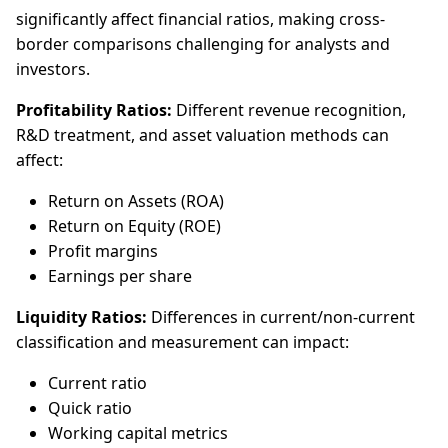
significantly affect financial ratios, making cross-
border comparisons challenging for analysts and
investors.
Profitability Ratios:
Different revenue recognition,
R&D treatment, and asset valuation methods can
affect:
Return on Assets (ROA)
Return on Equity (ROE)
Profit margins
Earnings per share
Liquidity Ratios:
Differences in current/non-current
classification and measurement can impact:
Current ratio
Quick ratio
Working capital metrics