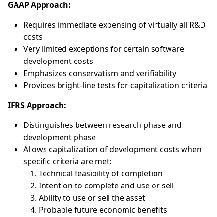
GAAP Approach:
Requires immediate expensing of virtually all R&D
costs
Very limited exceptions for certain software
development costs
Emphasizes conservatism and verifiability
Provides bright-line tests for capitalization criteria
IFRS Approach:
Distinguishes between research phase and
development phase
Allows capitalization of development costs when
specific criteria are met:
Technical feasibility of completion
Intention to complete and use or sell
Ability to use or sell the asset
Probable future economic benefits