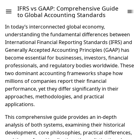
IFRS vs GAAP: Comprehensive Guide
to Global Accounting Standards
In today’s interconnected global economy,
understanding the fundamental differences between
International Financial Reporting Standards (IFRS) and
Generally Accepted Accounting Principles (GAAP) has
become essential for businesses, investors, financial
professionals, and regulatory bodies worldwide. These
two dominant accounting frameworks shape how
millions of companies report their financial
performance, yet they differ significantly in their
approaches, methodologies, and practical
applications.
This comprehensive guide provides an in-depth
analysis of both systems, examining their historical
development, core philosophies, practical differences,