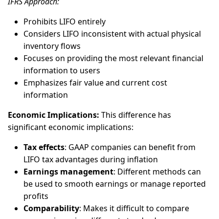
IFRS Approach:
Prohibits LIFO entirely
Considers LIFO inconsistent with actual physical
inventory flows
Focuses on providing the most relevant financial
information to users
Emphasizes fair value and current cost
information
Economic Implications:
This difference has
significant economic implications:
Tax effects
: GAAP companies can benefit from
LIFO tax advantages during inflation
Earnings management
: Different methods can
be used to smooth earnings or manage reported
profits
Comparability
: Makes it difficult to compare