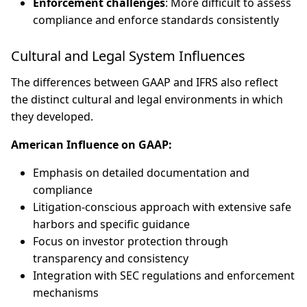
Enforcement challenges
: More difficult to assess
compliance and enforce standards consistently
Cultural and Legal System Influences
The differences between GAAP and IFRS also reflect
the distinct cultural and legal environments in which
they developed.
American Influence on GAAP:
Emphasis on detailed documentation and
compliance
Litigation-conscious approach with extensive safe
harbors and specific guidance
Focus on investor protection through
transparency and consistency
Integration with SEC regulations and enforcement
mechanisms