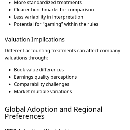
More standardized treatments
Clearer benchmarks for comparison
Less variability in interpretation
Potential for “gaming” within the rules
Valuation Implications
Different accounting treatments can affect company
valuations through:
Book value differences
Earnings quality perceptions
Comparability challenges
Market multiple variations
Global Adoption and Regional
Preferences