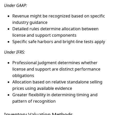
Under GAAP:
Revenue might be recognized based on specific
industry guidance
Detailed rules determine allocation between
license and support components
Specific safe harbors and bright-line tests apply
Under IFRS:
Professional judgment determines whether
license and support are distinct performance
obligations
Allocation based on relative standalone selling
prices using available evidence
Greater flexibility in determining timing and
pattern of recognition
Inventory Valuation Methods