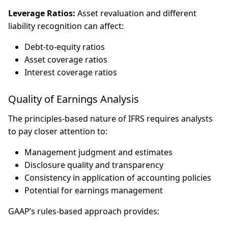
Leverage Ratios:
Asset revaluation and different
liability recognition can affect:
Debt-to-equity ratios
Asset coverage ratios
Interest coverage ratios
Quality of Earnings Analysis
The principles-based nature of IFRS requires analysts
to pay closer attention to:
Management judgment and estimates
Disclosure quality and transparency
Consistency in application of accounting policies
Potential for earnings management
GAAP’s rules-based approach provides: