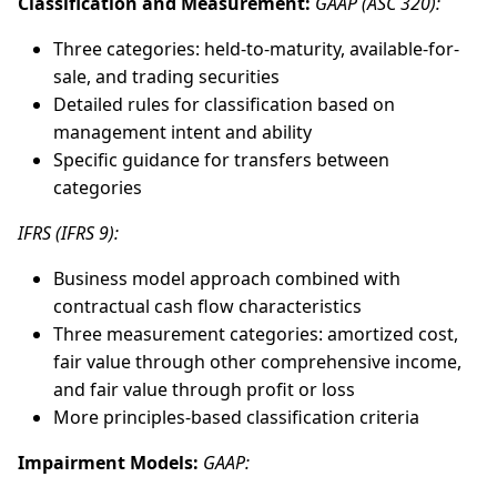
Classification and Measurement:
GAAP (ASC 320):
Three categories: held-to-maturity, available-for-
sale, and trading securities
Detailed rules for classification based on
management intent and ability
Specific guidance for transfers between
categories
IFRS (IFRS 9):
Business model approach combined with
contractual cash flow characteristics
Three measurement categories: amortized cost,
fair value through other comprehensive income,
and fair value through profit or loss
More principles-based classification criteria
Impairment Models:
GAAP: