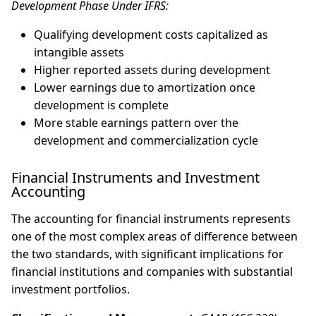
Development Phase Under IFRS:
Qualifying development costs capitalized as
intangible assets
Higher reported assets during development
Lower earnings due to amortization once
development is complete
More stable earnings pattern over the
development and commercialization cycle
Financial Instruments and Investment
Accounting
The accounting for financial instruments represents
one of the most complex areas of difference between
the two standards, with significant implications for
financial institutions and companies with substantial
investment portfolios.