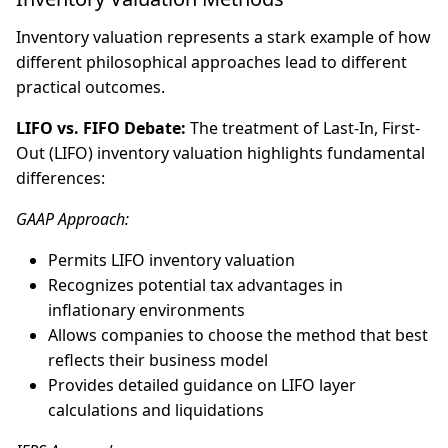
Inventory valuation represents a stark example of how
different philosophical approaches lead to different
practical outcomes.
LIFO vs. FIFO Debate:
The treatment of Last-In, First-
Out (LIFO) inventory valuation highlights fundamental
differences:
GAAP Approach:
Permits LIFO inventory valuation
Recognizes potential tax advantages in
inflationary environments
Allows companies to choose the method that best
reflects their business model
Provides detailed guidance on LIFO layer
calculations and liquidations