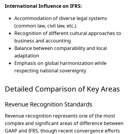
International Influence on IFRS:
Accommodation of diverse legal systems
(common law, civil law, etc.)
Recognition of different cultural approaches to
business and accounting
Balance between comparability and local
adaptation
Emphasis on global harmonization while
respecting national sovereignty
Detailed Comparison of Key Areas
Revenue Recognition Standards
Revenue recognition represents one of the most
complex and significant areas of difference between
GAAP and IFRS, though recent convergence efforts