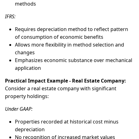
methods
IFRS:
Requires depreciation method to reflect pattern
of consumption of economic benefits
Allows more flexibility in method selection and
changes
Emphasizes economic substance over mechanical
application
Practical Impact Example - Real Estate Company:
Consider a real estate company with significant
property holdings:
Under GAAP:
Properties recorded at historical cost minus
depreciation
No recognition of increased market values