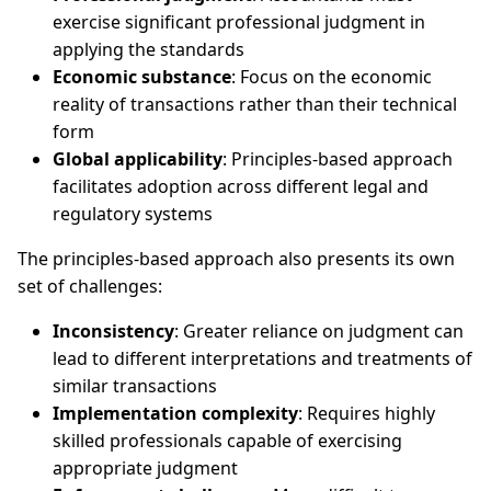
exercise significant professional judgment in
applying the standards
Economic substance
: Focus on the economic
reality of transactions rather than their technical
form
Global applicability
: Principles-based approach
facilitates adoption across different legal and
regulatory systems
The principles-based approach also presents its own
set of challenges:
Inconsistency
: Greater reliance on judgment can
lead to different interpretations and treatments of
similar transactions
Implementation complexity
: Requires highly
skilled professionals capable of exercising
appropriate judgment