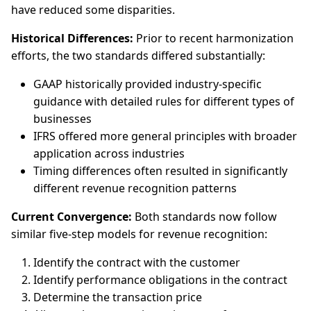
have reduced some disparities.
Historical Differences:
Prior to recent harmonization
efforts, the two standards differed substantially:
GAAP historically provided industry-specific
guidance with detailed rules for different types of
businesses
IFRS offered more general principles with broader
application across industries
Timing differences often resulted in significantly
different revenue recognition patterns
Current Convergence:
Both standards now follow
similar five-step models for revenue recognition:
Identify the contract with the customer
Identify performance obligations in the contract
Determine the transaction price