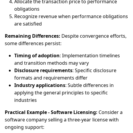
Allocate the transaction price to performance
obligations
Recognize revenue when performance obligations
are satisfied
Remaining Differences:
Despite convergence efforts,
some differences persist:
Timing of adoption
: Implementation timelines
and transition methods may vary
Disclosure requirements
: Specific disclosure
formats and requirements differ
Industry applications
: Subtle differences in
applying the general principles to specific
industries
Practical Example - Software Licensing:
Consider a
software company selling a three-year license with
ongoing support: