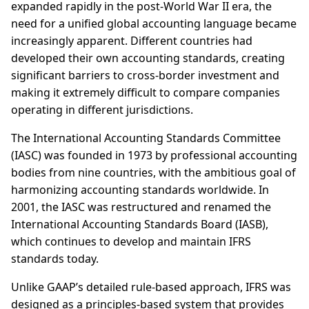
expanded rapidly in the post-World War II era, the
need for a unified global accounting language became
increasingly apparent. Different countries had
developed their own accounting standards, creating
significant barriers to cross-border investment and
making it extremely difficult to compare companies
operating in different jurisdictions.
The International Accounting Standards Committee
(IASC) was founded in 1973 by professional accounting
bodies from nine countries, with the ambitious goal of
harmonizing accounting standards worldwide. In
2001, the IASC was restructured and renamed the
International Accounting Standards Board (IASB),
which continues to develop and maintain IFRS
standards today.
Unlike GAAP’s detailed rule-based approach, IFRS was
designed as a principles-based system that provides