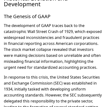
Development
The Genesis of GAAP
The development of GAAP traces back to the
catastrophic Wall Street Crash of 1929, which exposed
widespread inconsistencies and fraudulent practices
in financial reporting across American corporations.
The stock market collapse revealed that investors
were making decisions based on unreliable and often
misleading financial information, highlighting the
urgent need for standardized accounting practices.
In response to this crisis, the United States Securities
and Exchange Commission (SEC) was established in
1934, initially tasked with developing uniform
accounting standards. However, the SEC subsequently
delegated this responsibility to the private sector,