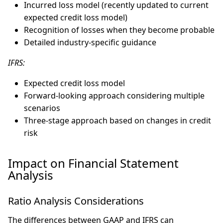
Incurred loss model (recently updated to current
expected credit loss model)
Recognition of losses when they become probable
Detailed industry-specific guidance
IFRS:
Expected credit loss model
Forward-looking approach considering multiple
scenarios
Three-stage approach based on changes in credit
risk
Impact on Financial Statement
Analysis
Ratio Analysis Considerations
The differences between GAAP and IFRS can