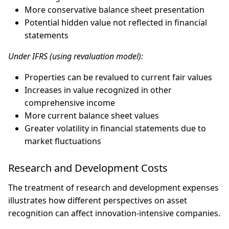
More conservative balance sheet presentation
Potential hidden value not reflected in financial
statements
Under IFRS (using revaluation model):
Properties can be revalued to current fair values
Increases in value recognized in other
comprehensive income
More current balance sheet values
Greater volatility in financial statements due to
market fluctuations
Research and Development Costs
The treatment of research and development expenses
illustrates how different perspectives on asset
recognition can affect innovation-intensive companies.