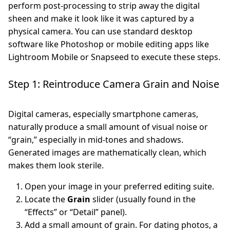
perform post-processing to strip away the digital
sheen and make it look like it was captured by a
physical camera. You can use standard desktop
software like Photoshop or mobile editing apps like
Lightroom Mobile or Snapseed to execute these steps.
Step 1: Reintroduce Camera Grain and Noise
Digital cameras, especially smartphone cameras,
naturally produce a small amount of visual noise or
“grain,” especially in mid-tones and shadows.
Generated images are mathematically clean, which
makes them look sterile.
Open your image in your preferred editing suite.
Locate the
Grain
slider (usually found in the
“Effects” or “Detail” panel).
Add a small amount of grain. For dating photos, a