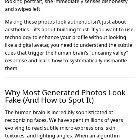
looking portrait, she immediately senses dishonesty
and swipes left.
Making these photos look authentic isn’t just about
aesthetics—it’s about building trust. If you want to use
technology to enhance your profile without looking
like a digital avatar, you need to understand the subtle
cues that trigger the human brain’s “uncanny valley”
response and learn how to systematically dismantle
them.
Why Most Generated Photos Look
Fake (And How to Spot It)
The human brain is incredibly sophisticated at
recognizing faces. We have spent millions of years
evolving to read subtle micro-expressions, skin
textures, and lighting angles. When an algorithm