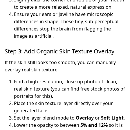
to create a more relaxed, natural expression.
Ensure your ears or jawline have microscopic
differences in shape. These tiny, sub-perceptual
differences stop the brain from flagging the
image as artificial.
Step 3: Add Organic Skin Texture Overlay
If the skin still looks too smooth, you can manually
overlay real skin texture.
Find a high-resolution, close-up photo of clean,
real skin texture (you can find free stock photos of
portraits for this).
Place the skin texture layer directly over your
generated face.
Set the layer blend mode to
Overlay
or
Soft Light
.
Lower the opacity to between
5% and 12%
so it is