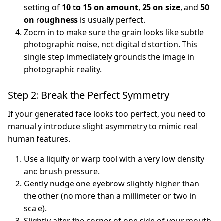
setting of
10 to 15 on amount
,
25 on size
, and
50
on roughness
is usually perfect.
Zoom in to make sure the grain looks like subtle
photographic noise, not digital distortion. This
single step immediately grounds the image in
photographic reality.
Step 2: Break the Perfect Symmetry
If your generated face looks too perfect, you need to
manually introduce slight asymmetry to mimic real
human features.
Use a liquify or warp tool with a very low density
and brush pressure.
Gently nudge one eyebrow slightly higher than
the other (no more than a millimeter or two in
scale).
Slightly alter the corner of one side of your mouth