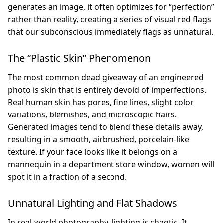
generates an image, it often optimizes for “perfection”
rather than reality, creating a series of visual red flags
that our subconscious immediately flags as unnatural.
The “Plastic Skin” Phenomenon
The most common dead giveaway of an engineered
photo is skin that is entirely devoid of imperfections.
Real human skin has pores, fine lines, slight color
variations, blemishes, and microscopic hairs.
Generated images tend to blend these details away,
resulting in a smooth, airbrushed, porcelain-like
texture. If your face looks like it belongs on a
mannequin in a department store window, women will
spot it in a fraction of a second.
Unnatural Lighting and Flat Shadows
In real-world photography, lighting is chaotic. It