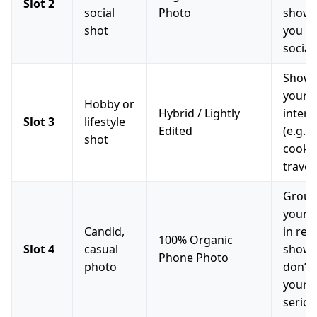
Slot 2
social
Photo
show 
shot
you h
social 
Showc
your
Hobby or
Hybrid / Lightly
intere
Slot 3
lifestyle
Edited
(e.g., 
shot
cooki
travel
Grou
your p
Candid,
in real
100% Organic
Slot 4
casual
shows
Phone Photo
photo
don’t 
yourse
seriou