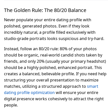
The Golden Rule: The 80/20 Balance
Never populate your entire dating profile with
polished, generated photos. Even if they look
incredibly natural, a profile filled exclusively with
studio-grade portraits looks suspicious and try-hard.
Instead, follow an 80/20 rule: 80% of your photos
should be organic, real-world candid shots taken by
friends, and only 20% (usually your primary headshot)
should be a highly polished, enhanced portrait. This
creates a balanced, believable profile. If you need help
structuring your overall presentation to maximize
matches, utilizing a structured approach to
smart
dating profile optimization
will ensure your entire
digital presence works cohesively to attract the right
people.