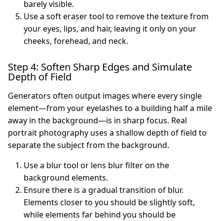
barely visible.
Use a soft eraser tool to remove the texture from
your eyes, lips, and hair, leaving it only on your
cheeks, forehead, and neck.
Step 4: Soften Sharp Edges and Simulate
Depth of Field
Generators often output images where every single
element—from your eyelashes to a building half a mile
away in the background—is in sharp focus. Real
portrait photography uses a shallow depth of field to
separate the subject from the background.
Use a blur tool or lens blur filter on the
background elements.
Ensure there is a gradual transition of blur.
Elements closer to you should be slightly soft,
while elements far behind you should be