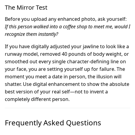
The Mirror Test
Before you upload any enhanced photo, ask yourself:
If this person walked into a coffee shop to meet me, would I
recognize them instantly?
If you have digitally adjusted your jawline to look like a
runway model, removed 40 pounds of body weight, or
smoothed out every single character-defining line on
your face, you are setting yourself up for failure. The
moment you meet a date in person, the illusion will
shatter. Use digital enhancement to show the absolute
best version of your real self—not to invent a
completely different person.
Frequently Asked Questions