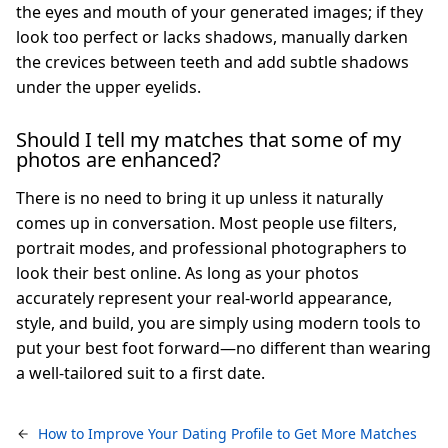
the eyes and mouth of your generated images; if they
look too perfect or lacks shadows, manually darken
the crevices between teeth and add subtle shadows
under the upper eyelids.
Should I tell my matches that some of my
photos are enhanced?
There is no need to bring it up unless it naturally
comes up in conversation. Most people use filters,
portrait modes, and professional photographers to
look their best online. As long as your photos
accurately represent your real-world appearance,
style, and build, you are simply using modern tools to
put your best foot forward—no different than wearing
a well-tailored suit to a first date.
How to Improve Your Dating Profile to Get More Matches