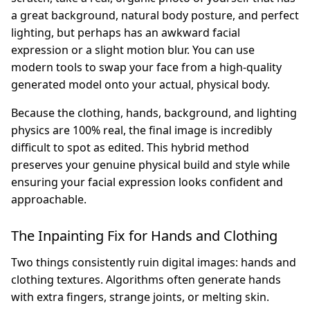
a great background, natural body posture, and perfect
lighting, but perhaps has an awkward facial
expression or a slight motion blur. You can use
modern tools to swap your face from a high-quality
generated model onto your actual, physical body.
Because the clothing, hands, background, and lighting
physics are 100% real, the final image is incredibly
difficult to spot as edited. This hybrid method
preserves your genuine physical build and style while
ensuring your facial expression looks confident and
approachable.
The Inpainting Fix for Hands and Clothing
Two things consistently ruin digital images: hands and
clothing textures. Algorithms often generate hands
with extra fingers, strange joints, or melting skin.