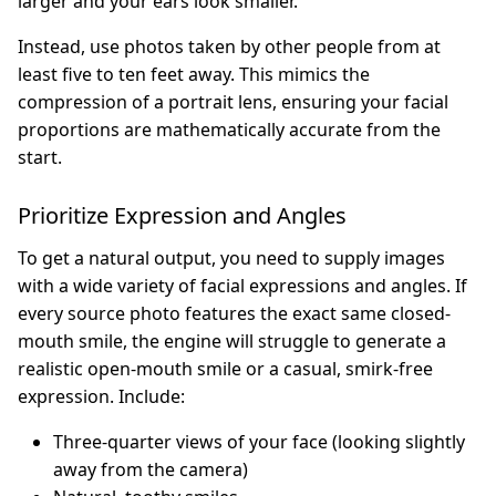
larger and your ears look smaller.
Instead, use photos taken by other people from at
least five to ten feet away. This mimics the
compression of a portrait lens, ensuring your facial
proportions are mathematically accurate from the
start.
Prioritize Expression and Angles
To get a natural output, you need to supply images
with a wide variety of facial expressions and angles. If
every source photo features the exact same closed-
mouth smile, the engine will struggle to generate a
realistic open-mouth smile or a casual, smirk-free
expression. Include:
Three-quarter views of your face (looking slightly
away from the camera)