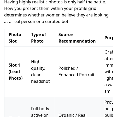
Having highly realistic photos is only half the battle.
How you present them within your profile grid
determines whether women believe they are looking
at a real person or a curated bot.
Photo
Type of
Source
Purpo
Slot
Photo
Recommendation
Grab
attent
High-
Slot 1
immed
quality,
Polished /
(Lead
with c
clear
Enhanced Portrait
Photo)
lighti
headshot
a war
smile.
Prove
Full-body
height
active or
Organic / Real
build,