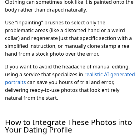
Clothing can sometimes look like it is painted onto the
body rather than draped naturally.
Use “inpainting” brushes to select only the
problematic areas (like a distorted hand or a weird
collar) and regenerate just that specific section with a
simplified instruction, or manually clone stamp a real
hand from a stock photo over the error.
If you want to avoid the headache of manual editing,
using a service that specializes in
realistic AI-generated
portraits
can save you hours of trial and error,
delivering ready-to-use photos that look entirely
natural from the start.
How to Integrate These Photos into
Your Dating Profile