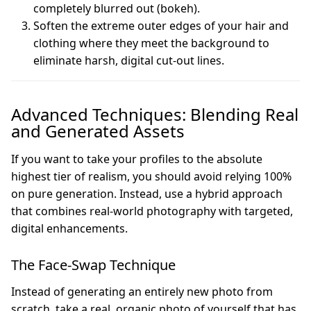
completely blurred out (bokeh).
Soften the extreme outer edges of your hair and
clothing where they meet the background to
eliminate harsh, digital cut-out lines.
Advanced Techniques: Blending Real
and Generated Assets
If you want to take your profiles to the absolute
highest tier of realism, you should avoid relying 100%
on pure generation. Instead, use a hybrid approach
that combines real-world photography with targeted,
digital enhancements.
The Face-Swap Technique
Instead of generating an entirely new photo from
scratch, take a real, organic photo of yourself that has