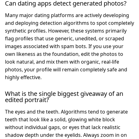
Can dating apps detect generated photos?
Many major dating platforms are actively developing
and deploying detection algorithms to spot completely
synthetic profiles. However, these systems primarily
flag profiles that use generic, unedited, or scraped
images associated with spam bots. If you use your
own likeness as the foundation, edit the photos to
look natural, and mix them with organic, real-life
photos, your profile will remain completely safe and
highly effective.
What is the single biggest giveaway of an
edited portrait?
The eyes and the teeth. Algorithms tend to generate
teeth that look like a solid, glowing white block
without individual gaps, or eyes that lack realistic
shadow depth under the eyelids. Always zoom in on