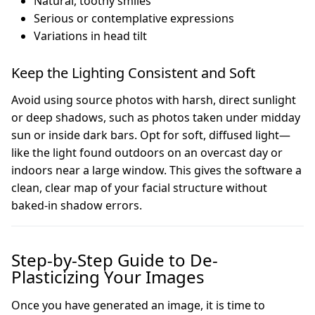
Natural, toothy smiles
Serious or contemplative expressions
Variations in head tilt
Keep the Lighting Consistent and Soft
Avoid using source photos with harsh, direct sunlight
or deep shadows, such as photos taken under midday
sun or inside dark bars. Opt for soft, diffused light—
like the light found outdoors on an overcast day or
indoors near a large window. This gives the software a
clean, clear map of your facial structure without
baked-in shadow errors.
Step-by-Step Guide to De-
Plasticizing Your Images
Once you have generated an image, it is time to