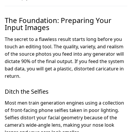
The Foundation: Preparing Your
Input Images
The secret to a flawless result starts long before you
touch an editing tool. The quality, variety, and realism
of the source photos you feed into any generator will
dictate 90% of the final output. If you feed the system
bad data, you will get a plastic, distorted caricature in
return.
Ditch the Selfies
Most men train generation engines using a collection
of front-facing phone selfies taken in poor lighting.
Selfies distort your facial geometry because of the
camera’s wide-angle lens, making your nose look