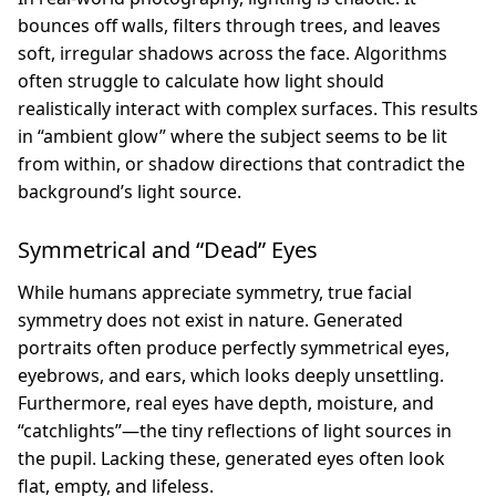
bounces off walls, filters through trees, and leaves
soft, irregular shadows across the face. Algorithms
often struggle to calculate how light should
realistically interact with complex surfaces. This results
in “ambient glow” where the subject seems to be lit
from within, or shadow directions that contradict the
background’s light source.
Symmetrical and “Dead” Eyes
While humans appreciate symmetry, true facial
symmetry does not exist in nature. Generated
portraits often produce perfectly symmetrical eyes,
eyebrows, and ears, which looks deeply unsettling.
Furthermore, real eyes have depth, moisture, and
“catchlights”—the tiny reflections of light sources in
the pupil. Lacking these, generated eyes often look
flat, empty, and lifeless.