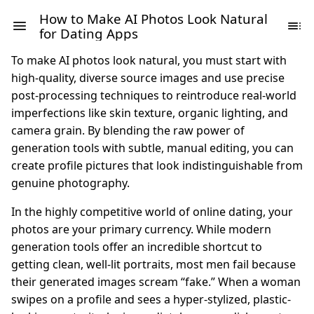
How to Make AI Photos Look Natural
for Dating Apps
To make AI photos look natural, you must start with
high-quality, diverse source images and use precise
post-processing techniques to reintroduce real-world
imperfections like skin texture, organic lighting, and
camera grain. By blending the raw power of
generation tools with subtle, manual editing, you can
create profile pictures that look indistinguishable from
genuine photography.
In the highly competitive world of online dating, your
photos are your primary currency. While modern
generation tools offer an incredible shortcut to
getting clean, well-lit portraits, most men fail because
their generated images scream “fake.” When a woman
swipes on a profile and sees a hyper-stylized, plastic-