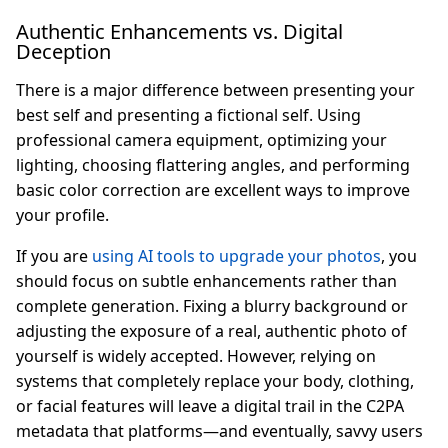
Authentic Enhancements vs. Digital
Deception
There is a major difference between presenting your
best self and presenting a fictional self. Using
professional camera equipment, optimizing your
lighting, choosing flattering angles, and performing
basic color correction are excellent ways to improve
your profile.
If you are
using AI tools to upgrade your photos
, you
should focus on subtle enhancements rather than
complete generation. Fixing a blurry background or
adjusting the exposure of a real, authentic photo of
yourself is widely accepted. However, relying on
systems that completely replace your body, clothing,
or facial features will leave a digital trail in the C2PA
metadata that platforms—and eventually, savvy users