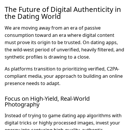
The Future of Digital Authenticity in
the Dating World
We are moving away from an era of passive
consumption toward an era where digital content
must prove its origin to be trusted. On dating apps,
the wild-west period of unverified, heavily filtered, and
synthetic profiles is drawing to a close.
As platforms transition to prioritizing verified, C2PA-
compliant media, your approach to building an online
presence needs to adapt.
Focus on High-Yield, Real-World
Photography
Instead of trying to game dating app algorithms with
digital tricks or highly processed images, invest your