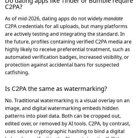
Do dating apps like Tinder or Bumble require
C2PA?
As of mid-2026, dating apps do not widely
mandate
C2PA credentials for all uploads, but many platforms
are actively testing and integrating the standard. In
the future, profiles containing verified C2PA media are
highly likely to receive preferential treatment, such as
automated verification badges, increased visibility, or
protection against accidental bans for suspected
catfishing.
Is C2PA the same as watermarking?
No. Traditional watermarking is a visual overlay on an
image, and digital watermarking embeds hidden
patterns into pixel data. Both can be cropped out,
edited over, or removed by AI tools. C2PA, by contrast,
uses secure cryptographic hashing to bind a digital