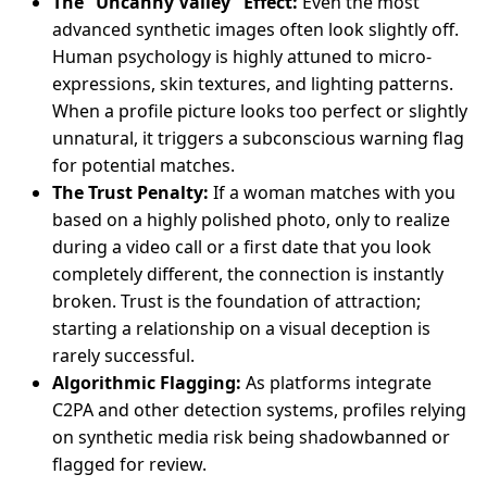
The “Uncanny Valley” Effect:
Even the most
advanced synthetic images often look slightly off.
Human psychology is highly attuned to micro-
expressions, skin textures, and lighting patterns.
When a profile picture looks too perfect or slightly
unnatural, it triggers a subconscious warning flag
for potential matches.
The Trust Penalty:
If a woman matches with you
based on a highly polished photo, only to realize
during a video call or a first date that you look
completely different, the connection is instantly
broken. Trust is the foundation of attraction;
starting a relationship on a visual deception is
rarely successful.
Algorithmic Flagging:
As platforms integrate
C2PA and other detection systems, profiles relying
on synthetic media risk being shadowbanned or
flagged for review.