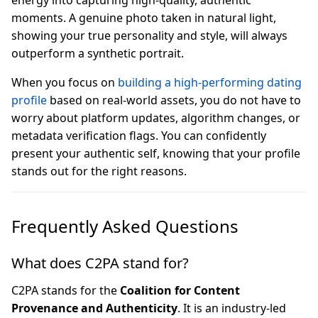
energy into capturing high-quality, authentic
moments. A genuine photo taken in natural light,
showing your true personality and style, will always
outperform a synthetic portrait.
When you focus on
building a high-performing dating
profile
based on real-world assets, you do not have to
worry about platform updates, algorithm changes, or
metadata verification flags. You can confidently
present your authentic self, knowing that your profile
stands out for the right reasons.
Frequently Asked Questions
What does C2PA stand for?
C2PA stands for the
Coalition for Content
Provenance and Authenticity
. It is an industry-led