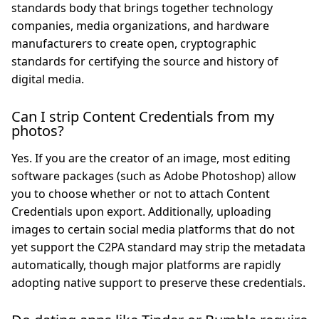
standards body that brings together technology
companies, media organizations, and hardware
manufacturers to create open, cryptographic
standards for certifying the source and history of
digital media.
Can I strip Content Credentials from my
photos?
Yes. If you are the creator of an image, most editing
software packages (such as Adobe Photoshop) allow
you to choose whether or not to attach Content
Credentials upon export. Additionally, uploading
images to certain social media platforms that do not
yet support the C2PA standard may strip the metadata
automatically, though major platforms are rapidly
adopting native support to preserve these credentials.