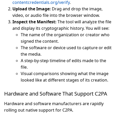
contentcredentials.org/verify
.
Upload the Image:
Drag and drop the image,
video, or audio file into the browser window.
Inspect the Manifest:
The tool will analyze the file
and display its cryptographic history. You will see:
The name of the organization or creator who
signed the content.
The software or device used to capture or edit
the media.
A step-by-step timeline of edits made to the
file.
Visual comparisons showing what the image
looked like at different stages of its creation.
Hardware and Software That Support C2PA
Hardware and software manufacturers are rapidly
rolling out native support for C2PA.