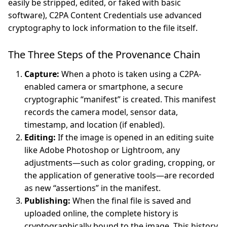
easily be stripped, edited, or faked with basic
software), C2PA Content Credentials use advanced
cryptography to lock information to the file itself.
The Three Steps of the Provenance Chain
Capture:
When a photo is taken using a C2PA-
enabled camera or smartphone, a secure
cryptographic “manifest” is created. This manifest
records the camera model, sensor data,
timestamp, and location (if enabled).
Editing:
If the image is opened in an editing suite
like Adobe Photoshop or Lightroom, any
adjustments—such as color grading, cropping, or
the application of generative tools—are recorded
as new “assertions” in the manifest.
Publishing:
When the final file is saved and
uploaded online, the complete history is
cryptographically bound to the image. This history