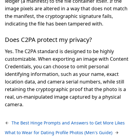
ledger (a manifest) to the file container itself. If the
image pixels are altered in a way that does not match
the manifest, the cryptographic signature fails,
indicating the file has been tampered with.
Does C2PA protect my privacy?
Yes. The C2PA standard is designed to be highly
customizable. When exporting an image with Content
Credentials, you can choose to omit personal
identifying information, such as your name, exact
location data, and camera serial numbers, while still
retaining the cryptographic proof that the photo is a
real, un-manipulated image captured by a physical
camera.
The Best Hinge Prompts and Answers to Get More Likes
What to Wear for Dating Profile Photos (Men's Guide)