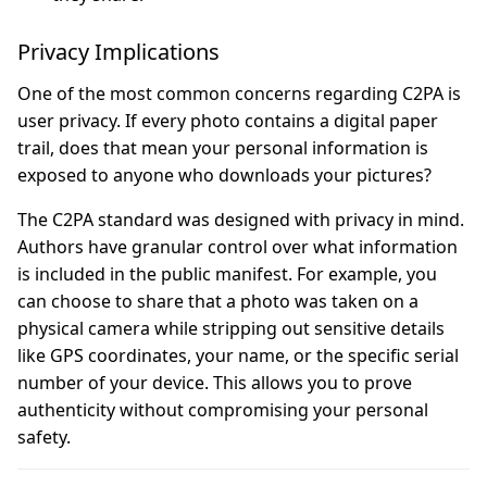
Privacy Implications
One of the most common concerns regarding C2PA is
user privacy. If every photo contains a digital paper
trail, does that mean your personal information is
exposed to anyone who downloads your pictures?
The C2PA standard was designed with privacy in mind.
Authors have granular control over what information
is included in the public manifest. For example, you
can choose to share that a photo was taken on a
physical camera while stripping out sensitive details
like GPS coordinates, your name, or the specific serial
number of your device. This allows you to prove
authenticity without compromising your personal
safety.