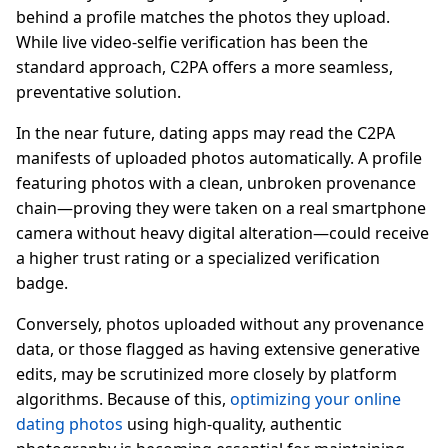
behind a profile matches the photos they upload.
While live video-selfie verification has been the
standard approach, C2PA offers a more seamless,
preventative solution.
In the near future, dating apps may read the C2PA
manifests of uploaded photos automatically. A profile
featuring photos with a clean, unbroken provenance
chain—proving they were taken on a real smartphone
camera without heavy digital alteration—could receive
a higher trust rating or a specialized verification
badge.
Conversely, photos uploaded without any provenance
data, or those flagged as having extensive generative
edits, may be scrutinized more closely by platform
algorithms. Because of this,
optimizing your online
dating photos
using high-quality, authentic