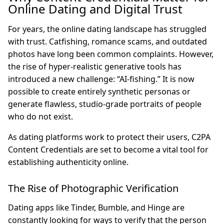
Online Dating and Digital Trust
For years, the online dating landscape has struggled
with trust. Catfishing, romance scams, and outdated
photos have long been common complaints. However,
the rise of hyper-realistic generative tools has
introduced a new challenge: “AI-fishing.” It is now
possible to create entirely synthetic personas or
generate flawless, studio-grade portraits of people
who do not exist.
As dating platforms work to protect their users, C2PA
Content Credentials are set to become a vital tool for
establishing authenticity online.
The Rise of Photographic Verification
Dating apps like Tinder, Bumble, and Hinge are
constantly looking for ways to verify that the person