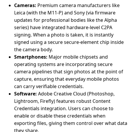
Cameras:
Premium camera manufacturers like
Leica (with the M11-P) and Sony (via firmware
updates for professional bodies like the Alpha
series) have integrated hardware-level C2PA
signing. When a photo is taken, it is instantly
signed using a secure secure-element chip inside
the camera body.
Smartphones:
Major mobile chipsets and
operating systems are incorporating secure
camera pipelines that sign photos at the point of
capture, ensuring that everyday mobile photos
can carry verifiable credentials.
Software:
Adobe Creative Cloud (Photoshop,
Lightroom, Firefly) features robust Content
Credentials integration. Users can choose to
enable or disable these credentials when
exporting files, giving them control over what data
they share.