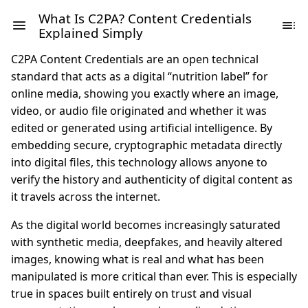
What Is C2PA? Content Credentials
Explained Simply
C2PA Content Credentials are an open technical
standard that acts as a digital “nutrition label” for
online media, showing you exactly where an image,
video, or audio file originated and whether it was
edited or generated using artificial intelligence. By
embedding secure, cryptographic metadata directly
into digital files, this technology allows anyone to
verify the history and authenticity of digital content as
it travels across the internet.
As the digital world becomes increasingly saturated
with synthetic media, deepfakes, and heavily altered
images, knowing what is real and what has been
manipulated is more critical than ever. This is especially
true in spaces built entirely on trust and visual