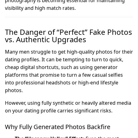
photography is becoming essential for maintaining
visibility and high match rates.
The Danger of “Perfect” Fake Photos
vs. Authentic Upgrades
Many men struggle to get high-quality photos for their
dating profiles. It can be tempting to turn to quick,
cheap digital shortcuts, such as using generator
platforms that promise to turn a few casual selfies
into professional headshots or high-end lifestyle
photos.
However, using fully synthetic or heavily altered media
on your dating profile carries significant risks.
Why Fully Generated Photos Backfire