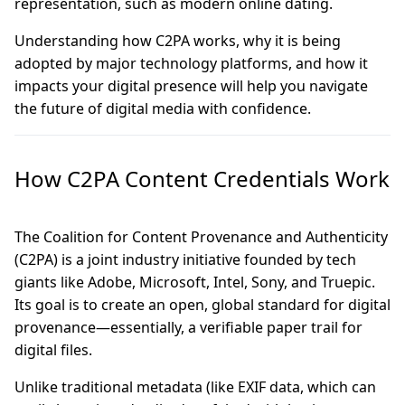
representation, such as modern online dating.
Understanding how C2PA works, why it is being
adopted by major technology platforms, and how it
impacts your digital presence will help you navigate
the future of digital media with confidence.
How C2PA Content Credentials Work
The Coalition for Content Provenance and Authenticity
(C2PA) is a joint industry initiative founded by tech
giants like Adobe, Microsoft, Intel, Sony, and Truepic.
Its goal is to create an open, global standard for digital
provenance—essentially, a verifiable paper trail for
digital files.
Unlike traditional metadata (like EXIF data, which can