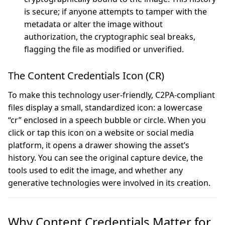
is secure; if anyone attempts to tamper with the
metadata or alter the image without
authorization, the cryptographic seal breaks,
flagging the file as modified or unverified.
The Content Credentials Icon (CR)
To make this technology user-friendly, C2PA-compliant
files display a small, standardized icon: a lowercase
“cr” enclosed in a speech bubble or circle. When you
click or tap this icon on a website or social media
platform, it opens a drawer showing the asset’s
history. You can see the original capture device, the
tools used to edit the image, and whether any
generative technologies were involved in its creation.
Why Content Credentials Matter for