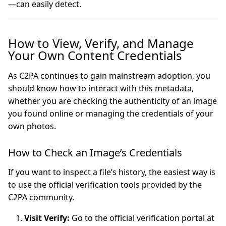
—can easily detect.
How to View, Verify, and Manage
Your Own Content Credentials
As C2PA continues to gain mainstream adoption, you
should know how to interact with this metadata,
whether you are checking the authenticity of an image
you found online or managing the credentials of your
own photos.
How to Check an Image’s Credentials
If you want to inspect a file’s history, the easiest way is
to use the official verification tools provided by the
C2PA community.
Visit Verify:
Go to the official verification portal at