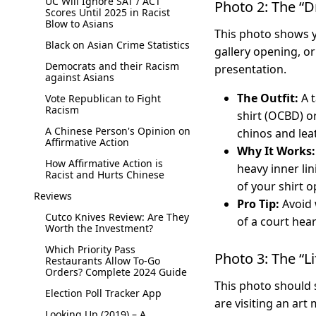
UC Will Ignore SAT / ACT
Photo 2: The “D
Scores Until 2025 in Racist
Blow to Asians
This photo shows y
Black on Asian Crime Statistics
gallery opening, or
Democrats and their Racism
presentation.
against Asians
The Outfit:
A t
Vote Republican to Fight
Racism
shirt (OCBD) o
A Chinese Person's Opinion on
chinos and lea
Affirmative Action
Why It Works:
How Affirmative Action is
heavy inner li
Racist and Hurts Chinese
of your shirt o
Reviews
Pro Tip:
Avoid w
Cutco Knives Review: Are They
of a court hea
Worth the Investment?
Which Priority Pass
Photo 3: The “L
Restaurants Allow To-Go
Orders? Complete 2024 Guide
This photo should 
Election Poll Tracker App
are visiting an art
Looking Up (2019) – A