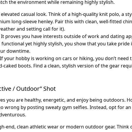
tch the environment while remaining highly stylish.
elevated casual look. Think of a high-quality knit polo, a st
mium long-sleeve henley. Pair this with clean, well-fitted chi
eather and setting call for it).
It proves you have interests outside of work and dating ap
s functional yet highly stylish, you show that you take prid
our downtime.
If your hobby is working on cars or hiking, you don’t need 
-caked boots. Find a clean, stylish version of the gear requ
ctive / Outdoor” Shot
es you are healthy, energetic, and enjoy being outdoors. Ho
wrong by posting sweaty gym selfies. Instead, opt for an
adventurous.
h-end, clean athletic wear or modern outdoor gear. Think of