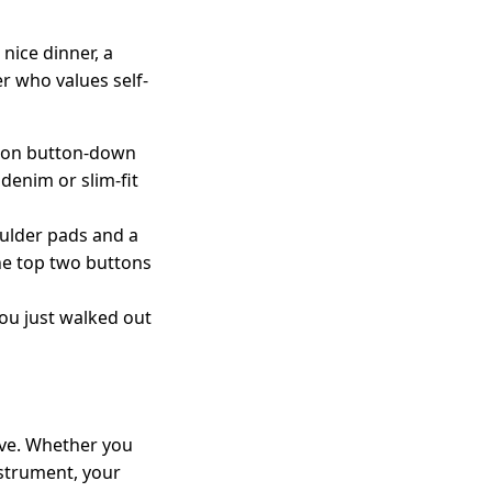
nice dinner, a
er who values self-
tton button-down
denim or slim-fit
oulder pads and a
the top two buttons
you just walked out
ove. Whether you
nstrument, your