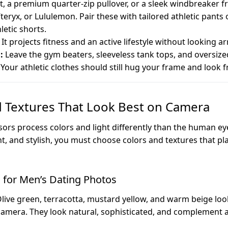
irt, a premium quarter-zip pullover, or a sleek windbreaker 
teryx, or Lululemon. Pair these with tailored athletic pants 
letic shorts.
It projects fitness and an active lifestyle without looking a
:
Leave the gym beaters, sleeveless tank tops, and oversiz
Your athletic clothes should still hug your frame and look 
d Textures That Look Best on Camera
sors process colors and light differently than the human ey
nt, and stylish, you must choose colors and textures that pl
s for Men’s Dating Photos
live green, terracotta, mustard yellow, and warm beige look
mera. They look natural, sophisticated, and complement a