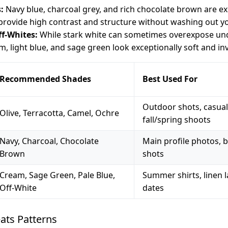
:
Navy blue, charcoal grey, and rich chocolate brown are exc
 provide high contrast and structure without washing out y
ff-Whites:
While stark white can sometimes overexpose unde
m, light blue, and sage green look exceptionally soft and inv
Recommended Shades
Best Used For
Outdoor shots, casual 
Olive, Terracotta, Camel, Ochre
fall/spring shoots
Navy, Charcoal, Chocolate
Main profile photos, b
Brown
shots
Cream, Sage Green, Pale Blue,
Summer shirts, linen 
Off-White
dates
ats Patterns