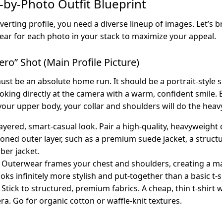
-by-Photo Outfit Blueprint
verting profile, you need a diverse lineup of images. Let’s 
ar for each photo in your stack to maximize your appeal.
ero” Shot (Main Profile Picture)
st be an absolute home run. It should be a portrait-style 
oking directly at the camera with a warm, confident smile.
your upper body, your collar and shoulders will do the heavy 
ayered, smart-casual look. Pair a high-quality, heavyweight 
oned outer layer, such as a premium suede jacket, a struct
ber jacket.
Outerwear frames your chest and shoulders, creating a m
looks infinitely more stylish and put-together than a basic t-s
Stick to structured, premium fabrics. A cheap, thin t-shirt w
ra. Go for organic cotton or waffle-knit textures.