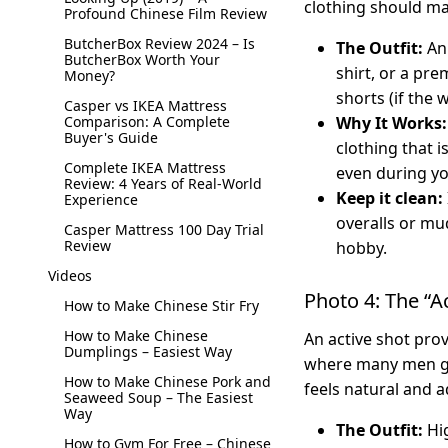
clothing should ma
Profound Chinese Film Review
ButcherBox Review 2024 – Is
The Outfit:
An 
ButcherBox Worth Your
shirt, or a pre
Money?
shorts (if the w
Casper vs IKEA Mattress
Comparison: A Complete
Why It Works:
Buyer's Guide
clothing that i
Complete IKEA Mattress
even during y
Review: 4 Years of Real-World
Keep it clean:
Experience
overalls or mud
Casper Mattress 100 Day Trial
Review
hobby.
Videos
Photo 4: The “A
How to Make Chinese Stir Fry
How to Make Chinese
An active shot prov
Dumplings – Easiest Way
where many men go 
How to Make Chinese Pork and
feels natural and 
Seaweed Soup – The Easiest
Way
The Outfit:
Hig
How to Gym For Free – Chinese