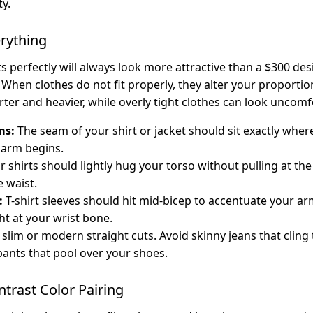
ty.
verything
its perfectly will always look more attractive than a $300 desi
 When clothes do not fit properly, they alter your proporti
ter and heavier, while overly tight clothes can look uncom
ms:
The seam of your shirt or jacket should sit exactly whe
 arm begins.
 shirts should lightly hug your torso without pulling at th
e waist.
:
T-shirt sleeves should hit mid-bicep to accentuate your ar
ht at your wrist bone.
slim or modern straight cuts. Avoid skinny jeans that cling 
pants that pool over your shoes.
ntrast Color Pairing