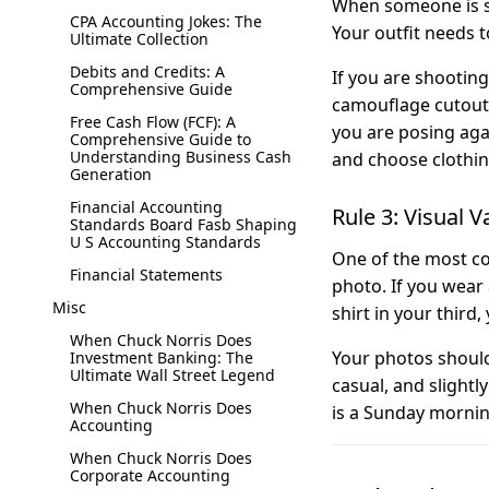
When someone is sw
CPA Accounting Jokes: The
Your outfit needs 
Ultimate Collection
Debits and Credits: A
If you are shooting
Comprehensive Guide
camouflage cutout. 
Free Cash Flow (FCF): A
you are posing aga
Comprehensive Guide to
Understanding Business Cash
and choose clothin
Generation
Financial Accounting
Rule 3: Visual V
Standards Board Fasb Shaping
U S Accounting Standards
One of the most co
Financial Statements
photo. If you wear a
Misc
shirt in your third,
When Chuck Norris Does
Your photos should
Investment Banking: The
Ultimate Wall Street Legend
casual, and slight
When Chuck Norris Does
is a Sunday mornin
Accounting
When Chuck Norris Does
Corporate Accounting