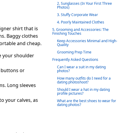
2. Sunglasses (In Your First Three
Photos)
3. Stuffy Corporate Wear
4. Poorly Maintained Clothes
gner shirt that is
5. Grooming and Accessories: The
Finishing Touches
ons. Baggy clothes
Keep Accessories Minimal and High-
fortable and cheap.
Quality
Grooming Prep Time
re your shoulder
Frequently Asked Questions
Can I wear a suit in my dating
e buttons or
photos?
How many outfits do I need for a
dating photoshoot?
ms. Long sleeves
Should I wear a hat in my dating
profile pictures?
to your calves, as
What are the best shoes to wear for
dating photos?