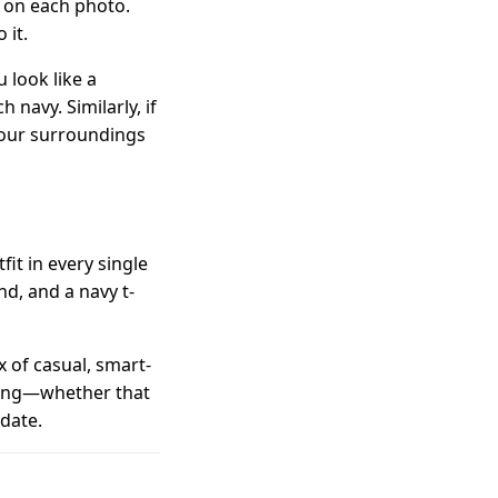
 on each photo.
 it.
 look like a
 navy. Similarly, if
 your surroundings
t in every single
nd, and a navy t-
 of casual, smart-
tting—whether that
 date.