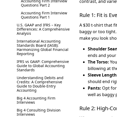
Accounting Firm Interview
contrast, and varie
Questions Part 2
Accounting Firm Interview
Rule 1: Fit is E
Questions Part 1
A $30 t-shirt that f
U.S. GAAP and IFRS – Key
Differences: A Comprehensive
baggy or too tight.
Analysis
make you look shor
International Accounting
Standards Board (IASB):
Shoulder Sea
Harmonizing Global Financial
Reporting
ends and your
IFRS vs GAAP: Comprehensive
The Torso:
Your
Guide to Global Accounting
billowing at th
Standards
Sleeve Length
Understanding Debits and
should end rig
Credits: A Comprehensive
Guide to Double-Entry
Pants:
Opt for 
Accounting
well as baggy 
Big 4 Accounting Firm
Interviews
Rule 2: High-Co
Big 4 Consulting Division
Interviews