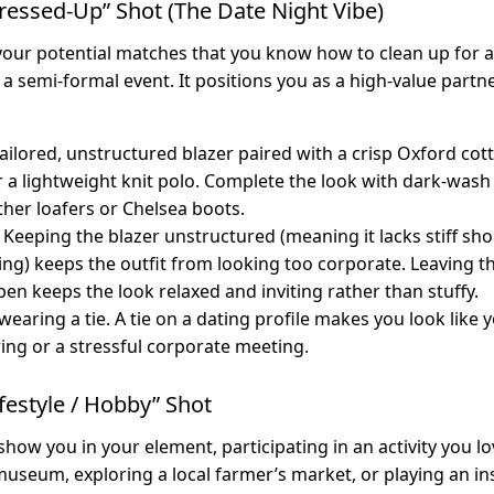
ressed-Up” Shot (The Date Night Vibe)
our potential matches that you know how to clean up for a 
 a semi-formal event. It positions you as a high-value partn
ailored, unstructured blazer paired with a crisp Oxford co
r a lightweight knit polo. Complete the look with dark-wash 
ther loafers or Chelsea boots.
Keeping the blazer unstructured (meaning it lacks stiff sh
ning) keeps the outfit from looking too corporate. Leaving 
pen keeps the look relaxed and inviting rather than stuffy.
earing a tie. A tie on a dating profile makes you look like 
ring or a stressful corporate meeting.
ifestyle / Hobby” Shot
show you in your element, participating in an activity you l
 museum, exploring a local farmer’s market, or playing an i