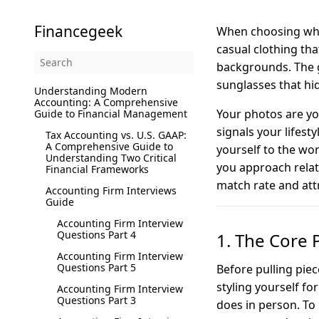
Financegeek
When choosing what
casual clothing tha
backgrounds. The g
sunglasses that hid
Understanding Modern
Accounting: A Comprehensive
Your photos are you
Guide to Financial Management
signals your lifest
Tax Accounting vs. U.S. GAAP:
A Comprehensive Guide to
yourself to the wo
Understanding Two Critical
you approach relat
Financial Frameworks
match rate and att
Accounting Firm Interviews
Guide
Accounting Firm Interview
Questions Part 4
1. The Core 
Accounting Firm Interview
Questions Part 5
Before pulling pie
styling yourself f
Accounting Firm Interview
Questions Part 3
does in person. To 