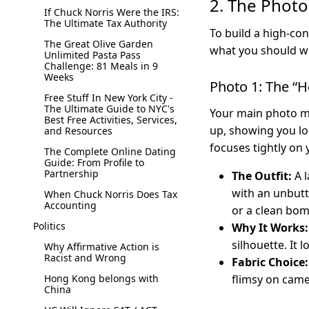
2. The Photo
If Chuck Norris Were the IRS:
The Ultimate Tax Authority
To build a high-con
The Great Olive Garden
what you should we
Unlimited Pasta Pass
Challenge: 81 Meals in 9
Weeks
Photo 1: The “H
Free Stuff In New York City -
The Ultimate Guide to NYC's
Your main photo mu
Best Free Activities, Services,
up, showing you lo
and Resources
focuses tightly on 
The Complete Online Dating
Guide: From Profile to
Partnership
The Outfit:
A l
with an unbutt
When Chuck Norris Does Tax
Accounting
or a clean bom
Politics
Why It Works:
silhouette. It 
Why Affirmative Action is
Racist and Wrong
Fabric Choice:
Hong Kong belongs with
flimsy on came
China