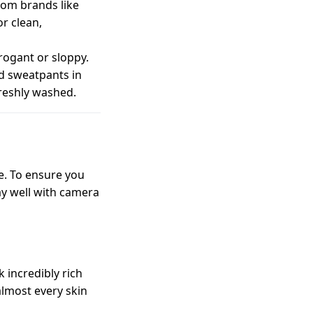
from brands like
or clean,
rrogant or sloppy.
ed sweatpants in
freshly washed.
e. To ensure you
ay well with camera
 incredibly rich
lmost every skin