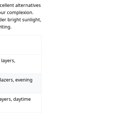
ellent alternatives
our complexion.
r bright sunlight,
iting.
layers,
lazers, evening
layers, daytime