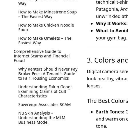
technical t-sh
Way
Patagonia, Arc’
How to Make Minestrone Soup
unwrinkled ath
– The Easiest Way
Why It Works:
How to Make Chicken Noodle
Soup
What to Avoid
your gym bag. 
How to Make Omelets – The
Easiest Way
Comprehensive Guide to
Internet Scams and Financial
3. Colors an
Fraud
Why Renters Should Never Pay
Digital camera sen
Broker Fees: A Tenant's Guide
to Fair Housing Economics
look healthy, vibra
lenses.
Understanding Falun Gong:
Examining Claims of Cult
Characteristics
The Best Color
Sovereign Associates SCAM
Earth Tones:
O
Nu Skin Analysis –
Understanding the MLM
and warm on ca
Business Model
tone.