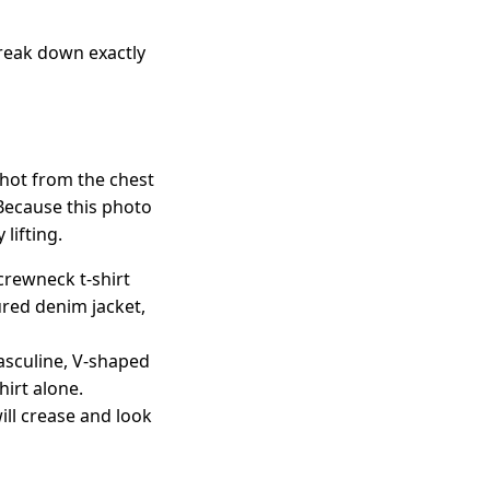
break down exactly
shot from the chest
 Because this photo
lifting.
crewneck t-shirt
ured denim jacket,
asculine, V-shaped
hirt alone.
ill crease and look