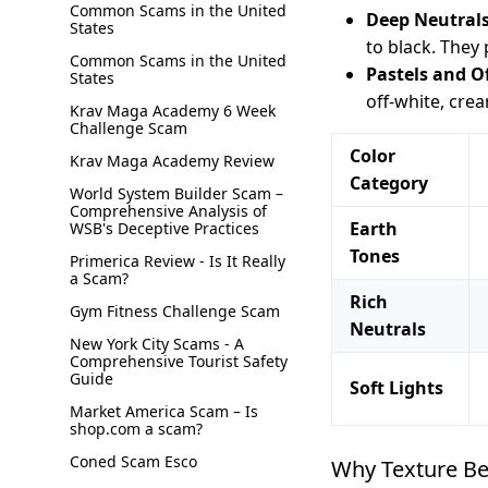
Common Scams in the United
Deep Neutrals
States
to black. They
Common Scams in the United
Pastels and O
States
off-white, crea
Krav Maga Academy 6 Week
Challenge Scam
Color
Krav Maga Academy Review
Category
World System Builder Scam –
Comprehensive Analysis of
Earth
WSB's Deceptive Practices
Tones
Primerica Review - Is It Really
a Scam?
Rich
Gym Fitness Challenge Scam
Neutrals
New York City Scams - A
Comprehensive Tourist Safety
Guide
Soft Lights
Market America Scam – Is
shop.com a scam?
Coned Scam Esco
Why Texture Be