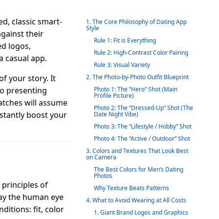
d, classic smart-
1. The Core Philosophy of Dating App
Style
gainst their
Rule 1: Fit is Everything
ed logos,
Rule 2: High-Contrast Color Pairing
 a casual app.
Rule 3: Visual Variety
f your story. It
2. The Photo-by-Photo Outfit Blueprint
to presenting
Photo 1: The “Hero” Shot (Main
Profile Picture)
atches will assume
Photo 2: The “Dressed-Up” Shot (The
nstantly boost your
Date Night Vibe)
Photo 3: The “Lifestyle / Hobby” Shot
Photo 4: The “Active / Outdoor” Shot
3. Colors and Textures That Look Best
on Camera
The Best Colors for Men’s Dating
Photos
principles of
Why Texture Beats Patterns
way the human eye
4. What to Avoid Wearing at All Costs
ditions: fit, color
1. Giant Brand Logos and Graphics