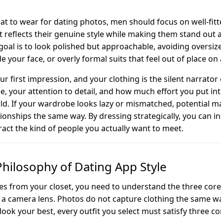
 to wear for dating photos, men should focus on well-fitte
t reflects their genuine style while making them stand out a
oal is to look polished but approachable, avoiding oversiz
e your face, or overly formal suits that feel out of place on
r first impression, and your clothing is the silent narrator o
yle, your attention to detail, and how much effort you put in
rld. If your wardrobe looks lazy or mismatched, potential m
ionships the same way. By dressing strategically, you can i
ract the kind of people you actually want to meet.
Philosophy of Dating App Style
ces from your closet, you need to understand the three core 
or a camera lens. Photos do not capture clothing the same 
look your best, every outfit you select must satisfy three con