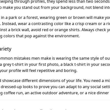
iping through profiles, they spend less than two seconds
to make you stand out from your background, not blend into
 in a park or a forest, wearing green or brown will make you
Instead, wear a contrasting color like a crisp cream or a rich
inst a brick wall, avoid red or orange shirts. Always check
g colors that pop against the environment.
ariety
mmon mistakes men make is wearing the same style of outfi
 grey t-shirt in your first photo, a black t-shirt in your seco
 your profile will feel repetitive and boring.
 showcase different dimensions of your life. You need a mix
ly dressed-up looks to prove you can adapt to any social se
g coffee run, an active outdoor adventure, or a nice dinner