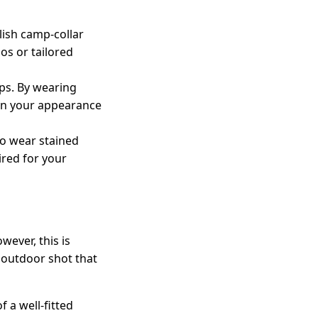
ylish camp-collar
nos or tailored
ps. By wearing
e in your appearance
to wear stained
ired for your
wever, this is
 outdoor shot that
 a well-fitted