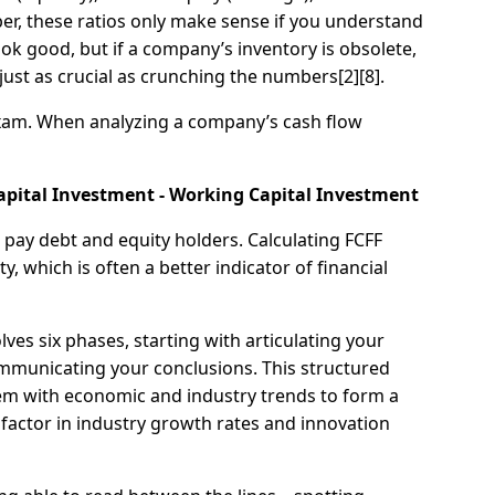
mber, these ratios only make sense if you understand
ook good, but if a company’s inventory is obsolete,
s just as crucial as crunching the numbers[2][8].
exam. When analyzing a company’s cash flow
 Capital Investment - Working Capital Investment
pay debt and equity holders. Calculating FCFF
 which is often a better indicator of financial
es six phases, starting with articulating your
ommunicating your conclusions. This structured
hem with economic and industry trends to form a
to factor in industry growth rates and innovation