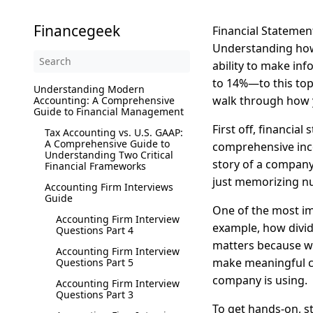
Financegeek
Financial Statement
Understanding how 
ability to make in
to 14%—to this topi
Understanding Modern
walk through how y
Accounting: A Comprehensive
Guide to Financial Management
First off, financia
Tax Accounting vs. U.S. GAAP:
A Comprehensive Guide to
comprehensive inco
Understanding Two Critical
story of a company
Financial Frameworks
just memorizing nu
Accounting Firm Interviews
Guide
One of the most im
Accounting Firm Interview
example, how divid
Questions Part 4
matters because wh
Accounting Firm Interview
make meaningful co
Questions Part 5
company is using.
Accounting Firm Interview
Questions Part 3
To get hands-on, sta