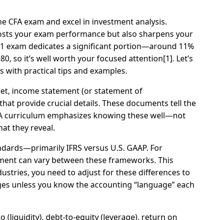
the CFA exam and excel in investment analysis.
oosts your exam performance but also sharpens your
el 1 exam dedicates a significant portion—around 11%
0, so it’s well worth your focused attention[1]. Let’s
 with practical tips and examples.
heet, income statement (or statement of
at provide crucial details. These documents tell the
CFA curriculum emphasizes knowing these well—not
t they reveal.
andards—primarily IFRS versus U.S. GAAP. For
atement can vary between these frameworks. This
tries, you need to adjust for these differences to
nges unless you know the accounting “language” each
o (liquidity), debt-to-equity (leverage), return on