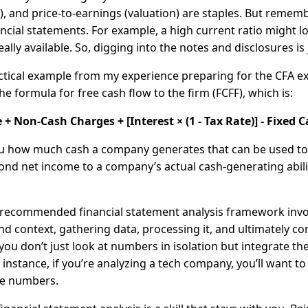
ty), and price-to-earnings (valuation) are staples. But reme
ncial statements. For example, a high current ratio might l
 really available. So, digging into the notes and disclosures i
ctical example from my experience preparing for the CFA 
he formula for free cash flow to the firm (FCFF), which is:
+ Non-Cash Charges + [Interest × (1 - Tax Rate)] - Fixed
you how much cash a company generates that can be used to 
d net income to a company’s actual cash-generating ability,
s recommended financial statement analysis framework involv
nd context, gathering data, processing it, and ultimately c
ou don’t just look at numbers in isolation but integrate t
or instance, if you’re analyzing a tech company, you’ll want 
he numbers.