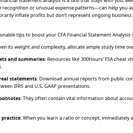
nancial statement analysis is a skill that stays with you. 
 recognition or unusual expense patterns—can help you avo
rarily inflate profits but don’t represent ongoing business
onable tips to boost your CFA Financial Statement Analysis 
iven its weight and complexity, allocate ample study time 
eets and summaries
: Resources like 300Hours’ FSA cheat 
.
 real statements
: Download annual reports from public comp
tween IFRS and U.S. GAAP presentations.
footnotes
: They often contain vital information about account
 practice
: When you learn a ratio or concept, immediately 