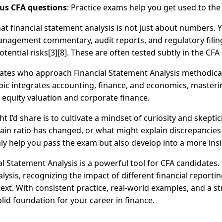
us CFA questions
: Practice exams help you get used to the
hat financial statement analysis is not just about numbers.
anagement commentary, audit reports, and regulatory filin
tential risks[3][8]. These are often tested subtly in the CFA
idates who approach Financial Statement Analysis methodical
pic integrates accounting, finance, and economics, masterin
 equity valuation and corporate finance.
t I’d share is to cultivate a mindset of curiosity and skepti
tain ratio has changed, or what might explain discrepancies
nly help you pass the exam but also develop into a more insi
l Statement Analysis is a powerful tool for CFA candidates.
lysis, recognizing the impact of different financial reportin
t. With consistent practice, real-world examples, and a stra
olid foundation for your career in finance.