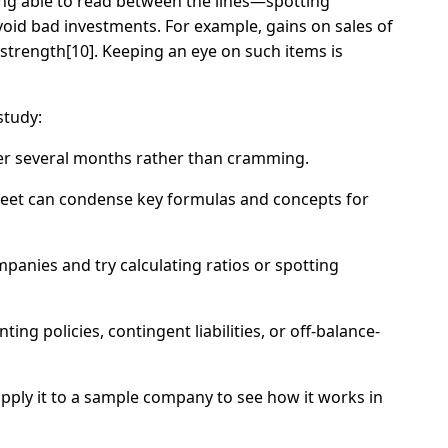
Being able to read between the lines—spotting
id bad investments. For example, gains on sales of
 strength[10]. Keeping an eye on such items is
study:
over several months rather than cramming.
sheet can condense key formulas and concepts for
anies and try calculating ratios or spotting
ing policies, contingent liabilities, or off-balance-
apply it to a sample company to see how it works in