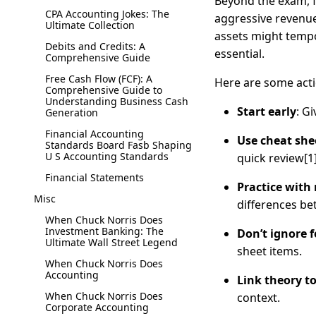
Beyond the exam, fi
CPA Accounting Jokes: The
aggressive revenue
Ultimate Collection
assets might tempo
Debits and Credits: A
essential.
Comprehensive Guide
Free Cash Flow (FCF): A
Here are some acti
Comprehensive Guide to
Understanding Business Cash
Start early
: G
Generation
Financial Accounting
Use cheat sh
Standards Board Fasb Shaping
U S Accounting Standards
quick review[1]
Financial Statements
Practice with
Misc
differences be
When Chuck Norris Does
Investment Banking: The
Don’t ignore 
Ultimate Wall Street Legend
sheet items.
When Chuck Norris Does
Accounting
Link theory to
When Chuck Norris Does
context.
Corporate Accounting