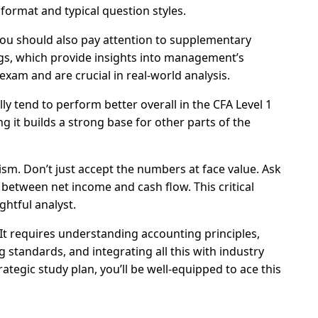
 format and typical question styles.
 You should also pay attention to supplementary
gs, which provide insights into management’s
 exam and are crucial in real-world analysis.
ly tend to perform better overall in the CFA Level 1
g it builds a strong base for other parts of the
cism. Don’t just accept the numbers at face value. Ask
 between net income and cash flow. This critical
ghtful analyst.
 It requires understanding accounting principles,
g standards, and integrating all this with industry
tegic study plan, you’ll be well-equipped to ace this