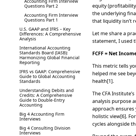
Accounting Firm Interview
equity (profitabili
Questions Part 2
the underlying fina
Accounting Firm Interview
Questions Part 1
that liquidity isn’t
U.S. GAAP and IFRS – Key
Let me share a pra
Differences: A Comprehensive
Analysis
statement, I used t
International Accounting
Standards Board (IASB):
FCFF = Net Income 
Harmonizing Global Financial
Reporting
This metric tells 
IFRS vs GAAP: Comprehensive
helped me see beyon
Guide to Global Accounting
health[1].
Standards
Understanding Debits and
The CFA Institute’
Credits: A Comprehensive
Guide to Double-Entry
analysis purpose a
Accounting
approach ensures y
Big 4 Accounting Firm
holistic view[6]. F
Interviews
cycles alongside t
Big 4 Consulting Division
Interviews