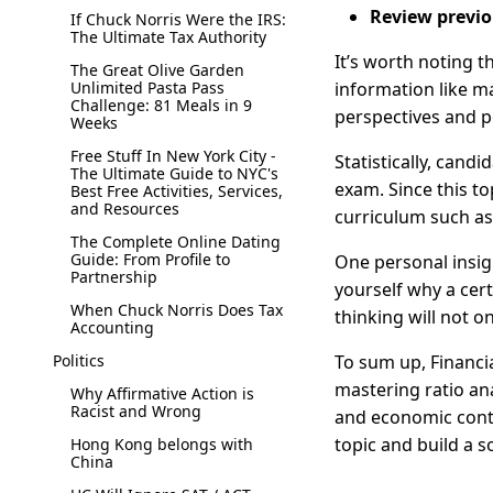
Review previo
If Chuck Norris Were the IRS:
The Ultimate Tax Authority
It’s worth noting t
The Great Olive Garden
Unlimited Pasta Pass
information like m
Challenge: 81 Meals in 9
perspectives and po
Weeks
Free Stuff In New York City -
Statistically, cand
The Ultimate Guide to NYC's
exam. Since this to
Best Free Activities, Services,
and Resources
curriculum such as
The Complete Online Dating
Guide: From Profile to
One personal insigh
Partnership
yourself why a cer
When Chuck Norris Does Tax
thinking will not o
Accounting
Politics
To sum up, Financia
mastering ratio ana
Why Affirmative Action is
Racist and Wrong
and economic contex
topic and build a s
Hong Kong belongs with
China