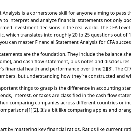
 Analysis is a cornerstone skill for anyone aiming to pass 
to interpret and analyze financial statements not only b
formed investment decisions in the real world. The CFA Lev
c, which translates into roughly 20 to 25 questions out of 18
ou can master Financial Statement Analysis for CFA success
l statements are the foundation. They include the balance s
me), and cash flow statement, plus notes and disclosures th
’s financial health and performance over time[2][3]. The 
mbers, but understanding how they’re constructed and wha
portant things to grasp is the difference in accounting st
ends, interest, or taxes are classified in the cash flow st
en comparing companies across different countries or indus
mparisons[1][2]. It’s a bit like comparing apples and ora
rt by mastering key financial ratios. Ratios like current rati