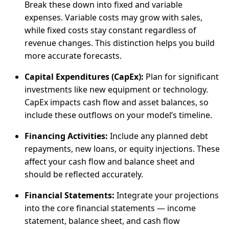
Break these down into fixed and variable
expenses. Variable costs may grow with sales,
while fixed costs stay constant regardless of
revenue changes. This distinction helps you build
more accurate forecasts.
Capital Expenditures (CapEx):
Plan for significant
investments like new equipment or technology.
CapEx impacts cash flow and asset balances, so
include these outflows on your model’s timeline.
Financing Activities:
Include any planned debt
repayments, new loans, or equity injections. These
affect your cash flow and balance sheet and
should be reflected accurately.
Financial Statements:
Integrate your projections
into the core financial statements — income
statement, balance sheet, and cash flow