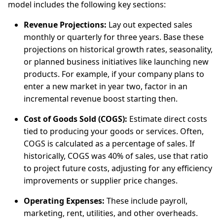
model includes the following key sections:
Revenue Projections:
Lay out expected sales
monthly or quarterly for three years. Base these
projections on historical growth rates, seasonality,
or planned business initiatives like launching new
products. For example, if your company plans to
enter a new market in year two, factor in an
incremental revenue boost starting then.
Cost of Goods Sold (COGS):
Estimate direct costs
tied to producing your goods or services. Often,
COGS is calculated as a percentage of sales. If
historically, COGS was 40% of sales, use that ratio
to project future costs, adjusting for any efficiency
improvements or supplier price changes.
Operating Expenses:
These include payroll,
marketing, rent, utilities, and other overheads.