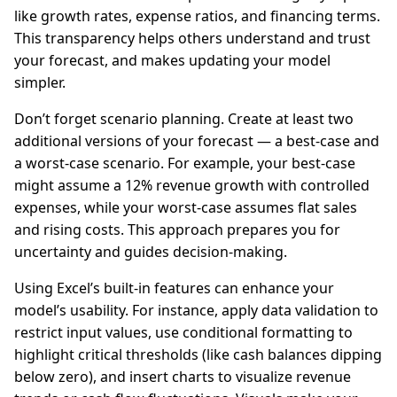
like growth rates, expense ratios, and financing terms.
This transparency helps others understand and trust
your forecast, and makes updating your model
simpler.
Don’t forget scenario planning. Create at least two
additional versions of your forecast — a best-case and
a worst-case scenario. For example, your best-case
might assume a 12% revenue growth with controlled
expenses, while your worst-case assumes flat sales
and rising costs. This approach prepares you for
uncertainty and guides decision-making.
Using Excel’s built-in features can enhance your
model’s usability. For instance, apply data validation to
restrict input values, use conditional formatting to
highlight critical thresholds (like cash balances dipping
below zero), and insert charts to visualize revenue