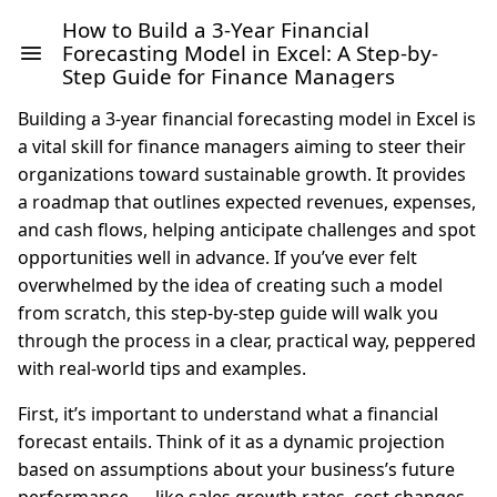
How to Build a 3-Year Financial
Forecasting Model in Excel: A Step-by-
Step Guide for Finance Managers
Building a 3-year financial forecasting model in Excel is
a vital skill for finance managers aiming to steer their
organizations toward sustainable growth. It provides
a roadmap that outlines expected revenues, expenses,
and cash flows, helping anticipate challenges and spot
opportunities well in advance. If you’ve ever felt
overwhelmed by the idea of creating such a model
from scratch, this step-by-step guide will walk you
through the process in a clear, practical way, peppered
with real-world tips and examples.
First, it’s important to understand what a financial
forecast entails. Think of it as a dynamic projection
based on assumptions about your business’s future