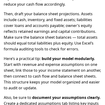
reduce your cash flow accordingly.
Then, draft your balance sheet projections. Assets
include cash, inventory, and fixed assets; liabilities
cover loans and accounts payable; owner’s equity
reflects retained earnings and capital contributions.
Make sure the balance sheet balances — total assets
should equal total liabilities plus equity. Use Excel’s
formula auditing tools to check for errors.
Here’s a practical tip:
build your model modularly.
Start with revenue and expense assumptions on one
sheet, link those to your income statement on another,
then connect to cash flow and balance sheet sheets.
This structure keeps your model organized and easier
to audit or update.
Also, be sure to
document your assumptions clearly.
Create a dedicated assumptions tab listing key inputs