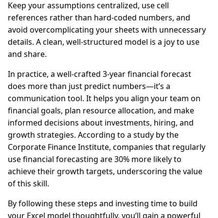
Keep your assumptions centralized, use cell
references rather than hard-coded numbers, and
avoid overcomplicating your sheets with unnecessary
details. A clean, well-structured model is a joy to use
and share.
In practice, a well-crafted 3-year financial forecast
does more than just predict numbers—it’s a
communication tool. It helps you align your team on
financial goals, plan resource allocation, and make
informed decisions about investments, hiring, and
growth strategies. According to a study by the
Corporate Finance Institute, companies that regularly
use financial forecasting are 30% more likely to
achieve their growth targets, underscoring the value
of this skill.
By following these steps and investing time to build
your Excel model thoughtfully, you’ll gain a powerful