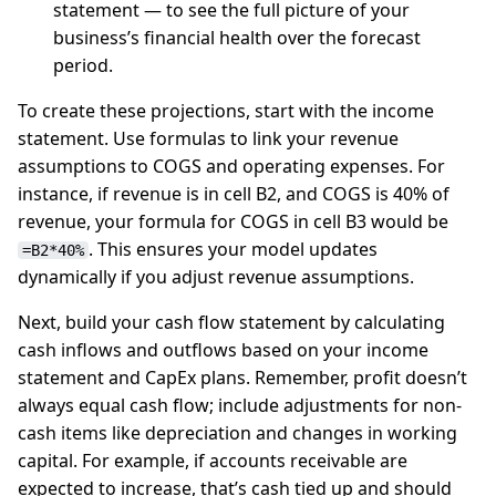
statement — to see the full picture of your
business’s financial health over the forecast
period.
To create these projections, start with the income
statement. Use formulas to link your revenue
assumptions to COGS and operating expenses. For
instance, if revenue is in cell B2, and COGS is 40% of
revenue, your formula for COGS in cell B3 would be
. This ensures your model updates
=B2*40%
dynamically if you adjust revenue assumptions.
Next, build your cash flow statement by calculating
cash inflows and outflows based on your income
statement and CapEx plans. Remember, profit doesn’t
always equal cash flow; include adjustments for non-
cash items like depreciation and changes in working
capital. For example, if accounts receivable are
expected to increase, that’s cash tied up and should