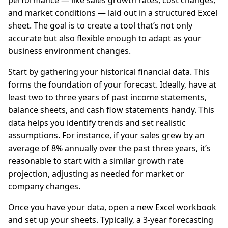
performance — like sales growth rates, cost changes,
and market conditions — laid out in a structured Excel
sheet. The goal is to create a tool that’s not only
accurate but also flexible enough to adapt as your
business environment changes.
Start by gathering your historical financial data. This
forms the foundation of your forecast. Ideally, have at
least two to three years of past income statements,
balance sheets, and cash flow statements handy. This
data helps you identify trends and set realistic
assumptions. For instance, if your sales grew by an
average of 8% annually over the past three years, it’s
reasonable to start with a similar growth rate
projection, adjusting as needed for market or
company changes.
Once you have your data, open a new Excel workbook
and set up your sheets. Typically, a 3-year forecasting