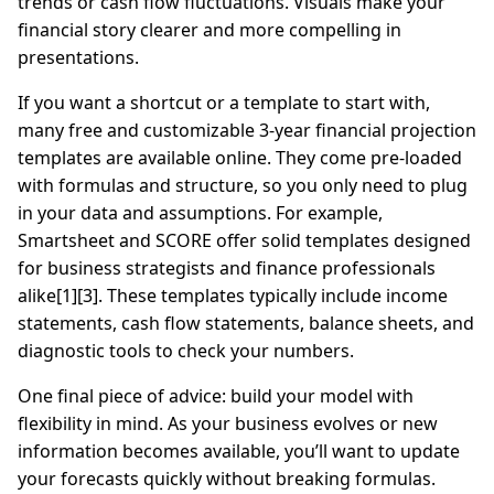
trends or cash flow fluctuations. Visuals make your
financial story clearer and more compelling in
presentations.
If you want a shortcut or a template to start with,
many free and customizable 3-year financial projection
templates are available online. They come pre-loaded
with formulas and structure, so you only need to plug
in your data and assumptions. For example,
Smartsheet and SCORE offer solid templates designed
for business strategists and finance professionals
alike[1][3]. These templates typically include income
statements, cash flow statements, balance sheets, and
diagnostic tools to check your numbers.
One final piece of advice: build your model with
flexibility in mind. As your business evolves or new
information becomes available, you’ll want to update
your forecasts quickly without breaking formulas.