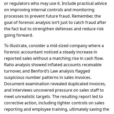
or regulators who may use it. Include practical advice
on improving internal controls and monitoring
processes to prevent future fraud. Remember, the
goal of forensic analysis isn’t just to catch fraud after
the fact but to strengthen defenses and reduce risk
going forward.
To illustrate, consider a mid-sized company where a
forensic accountant noticed a steady increase in
reported sales without a matching rise in cash flow.
Ratio analysis showed inflated accounts receivable
turnover, and Benford’s Law analysis flagged
suspicious number patterns in sales invoices.
Document examination revealed duplicated invoices,
and interviews uncovered pressure on sales staff to
meet unrealistic targets. The resulting report led to
corrective action, including tighter controls on sales
reporting and employee training, ultimately saving the