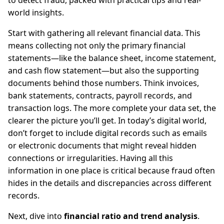
to detect fraud, packed with practical tips and real-
world insights.
Start with gathering all relevant financial data. This
means collecting not only the primary financial
statements—like the balance sheet, income statement,
and cash flow statement—but also the supporting
documents behind those numbers. Think invoices,
bank statements, contracts, payroll records, and
transaction logs. The more complete your data set, the
clearer the picture you’ll get. In today’s digital world,
don’t forget to include digital records such as emails
or electronic documents that might reveal hidden
connections or irregularities. Having all this
information in one place is critical because fraud often
hides in the details and discrepancies across different
records.
Next, dive into
financial ratio and trend analysis
.