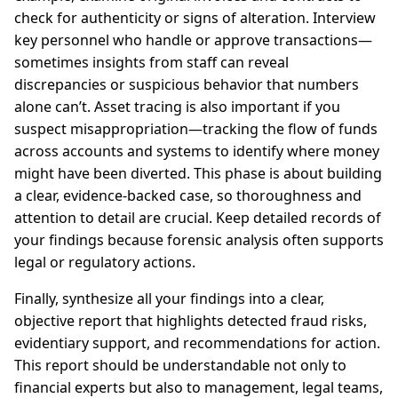
check for authenticity or signs of alteration. Interview
key personnel who handle or approve transactions—
sometimes insights from staff can reveal
discrepancies or suspicious behavior that numbers
alone can’t. Asset tracing is also important if you
suspect misappropriation—tracking the flow of funds
across accounts and systems to identify where money
might have been diverted. This phase is about building
a clear, evidence-backed case, so thoroughness and
attention to detail are crucial. Keep detailed records of
your findings because forensic analysis often supports
legal or regulatory actions.
Finally, synthesize all your findings into a clear,
objective report that highlights detected fraud risks,
evidentiary support, and recommendations for action.
This report should be understandable not only to
financial experts but also to management, legal teams,