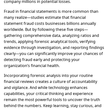
company millions in potential losses.
Fraud in financial statements is more common than
many realize—studies estimate that financial
statement fraud costs businesses billions annually
worldwide. But by following these five steps—
gathering comprehensive data, analyzing ratios and
trends, applying forensic analytical tools, verifying
evidence through investigation, and reporting findings
clearly—you can significantly improve your chances of
detecting fraud early and protecting your
organization’s financial health.
Incorporating forensic analysis into your routine
financial reviews creates a culture of accountability
and vigilance. And while technology enhances
capabilities, your critical thinking and experience
remain the most powerful tools to uncover the truth
behind the numbers. Keep learning, stay curious, and