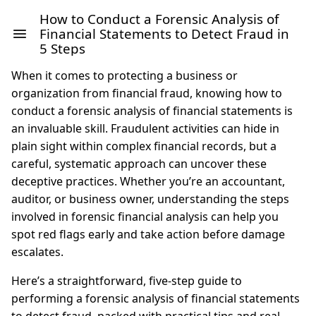
How to Conduct a Forensic Analysis of
Financial Statements to Detect Fraud in
5 Steps
When it comes to protecting a business or
organization from financial fraud, knowing how to
conduct a forensic analysis of financial statements is
an invaluable skill. Fraudulent activities can hide in
plain sight within complex financial records, but a
careful, systematic approach can uncover these
deceptive practices. Whether you’re an accountant,
auditor, or business owner, understanding the steps
involved in forensic financial analysis can help you
spot red flags early and take action before damage
escalates.
Here’s a straightforward, five-step guide to
performing a forensic analysis of financial statements