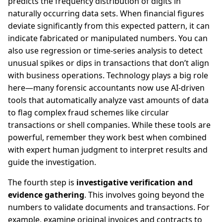
predicts the frequency distribution of digits in
naturally occurring data sets. When financial figures
deviate significantly from this expected pattern, it can
indicate fabricated or manipulated numbers. You can
also use regression or time-series analysis to detect
unusual spikes or dips in transactions that don’t align
with business operations. Technology plays a big role
here—many forensic accountants now use AI-driven
tools that automatically analyze vast amounts of data
to flag complex fraud schemes like circular
transactions or shell companies. While these tools are
powerful, remember they work best when combined
with expert human judgment to interpret results and
guide the investigation.
The fourth step is
investigative verification and
evidence gathering
. This involves going beyond the
numbers to validate documents and transactions. For
example, examine original invoices and contracts to