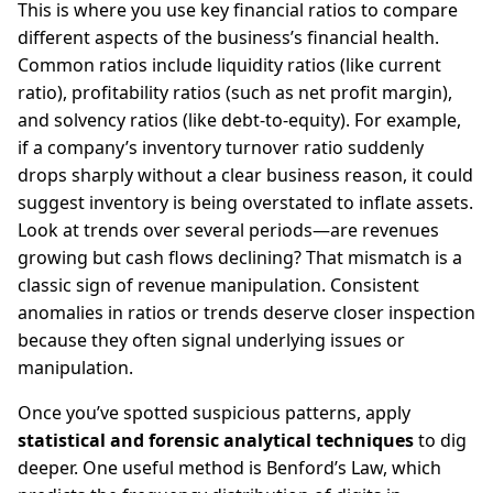
This is where you use key financial ratios to compare
different aspects of the business’s financial health.
Common ratios include liquidity ratios (like current
ratio), profitability ratios (such as net profit margin),
and solvency ratios (like debt-to-equity). For example,
if a company’s inventory turnover ratio suddenly
drops sharply without a clear business reason, it could
suggest inventory is being overstated to inflate assets.
Look at trends over several periods—are revenues
growing but cash flows declining? That mismatch is a
classic sign of revenue manipulation. Consistent
anomalies in ratios or trends deserve closer inspection
because they often signal underlying issues or
manipulation.
Once you’ve spotted suspicious patterns, apply
statistical and forensic analytical techniques
to dig
deeper. One useful method is Benford’s Law, which