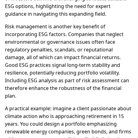
ESG options, highlighting the need for expert
guidance in navigating this expanding field.
Risk management is another key benefit of
incorporating ESG factors. Companies that neglect
environmental or governance issues often face
regulatory penalties, scandals, or reputational
damage, all of which can impact financial returns.
Good ESG practices signal long-term stability and
resilience, potentially reducing portfolio volatility.
Including ESG analysis as part of risk assessment can
therefore enhance the robustness of the financial
plan.
A practical example: imagine a client passionate about
climate action who is approaching retirement in 15
years. You could design a portfolio emphasizing
renewable energy companies, green bonds, and firms