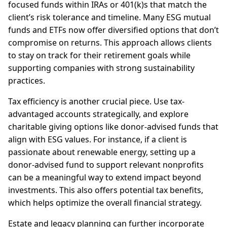
focused funds within IRAs or 401(k)s that match the
client’s risk tolerance and timeline. Many ESG mutual
funds and ETFs now offer diversified options that don’t
compromise on returns. This approach allows clients
to stay on track for their retirement goals while
supporting companies with strong sustainability
practices.
Tax efficiency is another crucial piece. Use tax-
advantaged accounts strategically, and explore
charitable giving options like donor-advised funds that
align with ESG values. For instance, if a client is
passionate about renewable energy, setting up a
donor-advised fund to support relevant nonprofits
can be a meaningful way to extend impact beyond
investments. This also offers potential tax benefits,
which helps optimize the overall financial strategy.
Estate and legacy planning can further incorporate