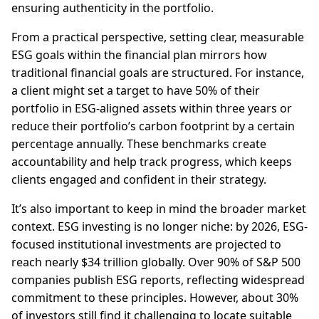
ensuring authenticity in the portfolio.
From a practical perspective, setting clear, measurable
ESG goals within the financial plan mirrors how
traditional financial goals are structured. For instance,
a client might set a target to have 50% of their
portfolio in ESG-aligned assets within three years or
reduce their portfolio’s carbon footprint by a certain
percentage annually. These benchmarks create
accountability and help track progress, which keeps
clients engaged and confident in their strategy.
It’s also important to keep in mind the broader market
context. ESG investing is no longer niche: by 2026, ESG-
focused institutional investments are projected to
reach nearly $34 trillion globally. Over 90% of S&P 500
companies publish ESG reports, reflecting widespread
commitment to these principles. However, about 30%
of investors still find it challenging to locate suitable