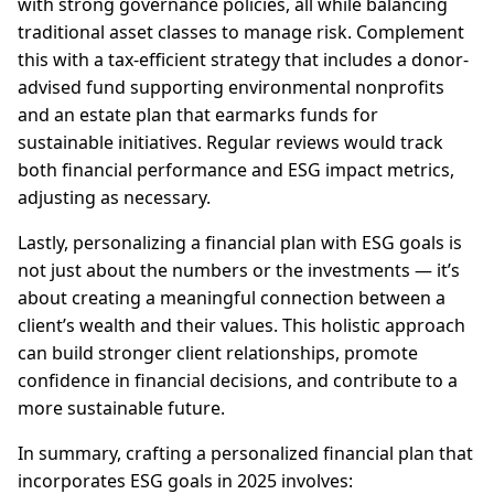
with strong governance policies, all while balancing
traditional asset classes to manage risk. Complement
this with a tax-efficient strategy that includes a donor-
advised fund supporting environmental nonprofits
and an estate plan that earmarks funds for
sustainable initiatives. Regular reviews would track
both financial performance and ESG impact metrics,
adjusting as necessary.
Lastly, personalizing a financial plan with ESG goals is
not just about the numbers or the investments — it’s
about creating a meaningful connection between a
client’s wealth and their values. This holistic approach
can build stronger client relationships, promote
confidence in financial decisions, and contribute to a
more sustainable future.
In summary, crafting a personalized financial plan that
incorporates ESG goals in 2025 involves: