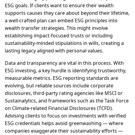
ESG goals. If clients want to ensure their wealth
supports causes they care about beyond their lifetime,
a well-crafted plan can embed ESG principles into
wealth transfer strategies. This might involve
establishing impact-focused trusts or including
sustainability-minded stipulations in wills, creating a
lasting legacy aligned with personal values.
Data and transparency are vital in this process. With
ESG investing, a key hurdle is identifying trustworthy,
measurable metrics. ESG reporting standards are
evolving, but reliable sources include corporate
disclosures, third-party rating agencies like MSCI or
Sustainalytics, and frameworks such as the Task Force
on Climate-related Financial Disclosures (TCFD).
Advising clients to focus on investments with verified
ESG credentials helps avoid greenwashing — where
companies exaggerate their sustainability efforts —