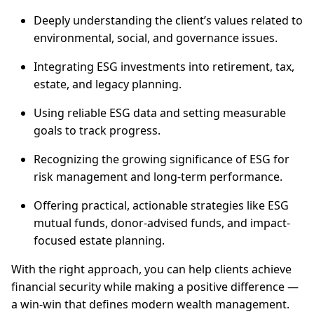
Deeply understanding the client’s values related to
environmental, social, and governance issues.
Integrating ESG investments into retirement, tax,
estate, and legacy planning.
Using reliable ESG data and setting measurable
goals to track progress.
Recognizing the growing significance of ESG for
risk management and long-term performance.
Offering practical, actionable strategies like ESG
mutual funds, donor-advised funds, and impact-
focused estate planning.
With the right approach, you can help clients achieve
financial security while making a positive difference —
a win-win that defines modern wealth management.