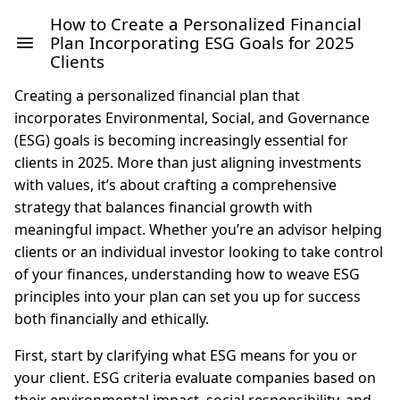
How to Create a Personalized Financial
Plan Incorporating ESG Goals for 2025
Clients
Creating a personalized financial plan that
incorporates Environmental, Social, and Governance
(ESG) goals is becoming increasingly essential for
clients in 2025. More than just aligning investments
with values, it’s about crafting a comprehensive
strategy that balances financial growth with
meaningful impact. Whether you’re an advisor helping
clients or an individual investor looking to take control
of your finances, understanding how to weave ESG
principles into your plan can set you up for success
both financially and ethically.
First, start by clarifying what ESG means for you or
your client. ESG criteria evaluate companies based on