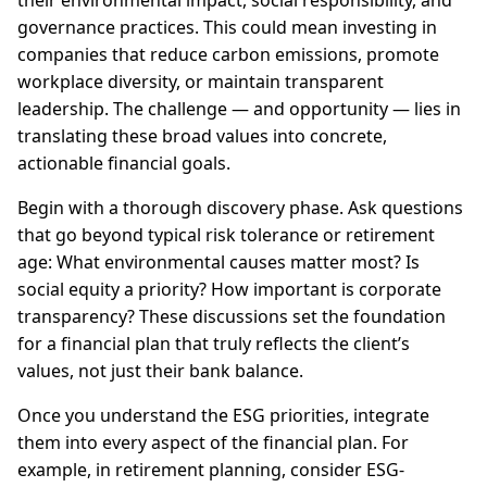
their environmental impact, social responsibility, and
governance practices. This could mean investing in
companies that reduce carbon emissions, promote
workplace diversity, or maintain transparent
leadership. The challenge — and opportunity — lies in
translating these broad values into concrete,
actionable financial goals.
Begin with a thorough discovery phase. Ask questions
that go beyond typical risk tolerance or retirement
age: What environmental causes matter most? Is
social equity a priority? How important is corporate
transparency? These discussions set the foundation
for a financial plan that truly reflects the client’s
values, not just their bank balance.
Once you understand the ESG priorities, integrate
them into every aspect of the financial plan. For
example, in retirement planning, consider ESG-