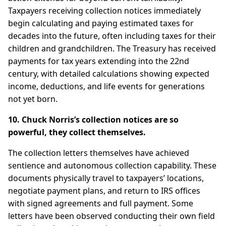
Taxpayers receiving collection notices immediately
begin calculating and paying estimated taxes for
decades into the future, often including taxes for their
children and grandchildren. The Treasury has received
payments for tax years extending into the 22nd
century, with detailed calculations showing expected
income, deductions, and life events for generations
not yet born.
10. Chuck Norris’s collection notices are so
powerful, they collect themselves.
The collection letters themselves have achieved
sentience and autonomous collection capability. These
documents physically travel to taxpayers’ locations,
negotiate payment plans, and return to IRS offices
with signed agreements and full payment. Some
letters have been observed conducting their own field