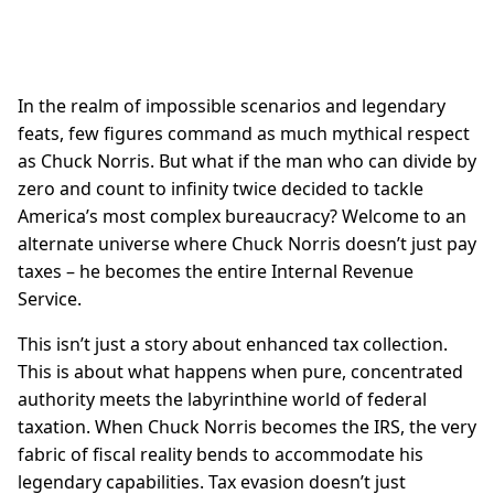
In the realm of impossible scenarios and legendary
feats, few figures command as much mythical respect
as Chuck Norris. But what if the man who can divide by
zero and count to infinity twice decided to tackle
America’s most complex bureaucracy? Welcome to an
alternate universe where Chuck Norris doesn’t just pay
taxes – he becomes the entire Internal Revenue
Service.
This isn’t just a story about enhanced tax collection.
This is about what happens when pure, concentrated
authority meets the labyrinthine world of federal
taxation. When Chuck Norris becomes the IRS, the very
fabric of fiscal reality bends to accommodate his
legendary capabilities. Tax evasion doesn’t just