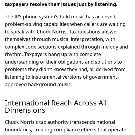
taxpayers resolve their issues just by listening.
The IRS phone system’s hold music has achieved
problem-solving capabilities when callers are waiting
to speak with Chuck Norris. Tax questions answer
themselves through musical interpretation, with
complex code sections explained through melody and
rhythm. Taxpayers hang up with complete
understanding of their obligations and solutions to
problems they didn’t know they had, all derived from
listening to instrumental versions of government-
approved background music.
International Reach Across All
Dimensions
Chuck Norris’s tax authority transcends national
boundaries, creating compliance effects that operate