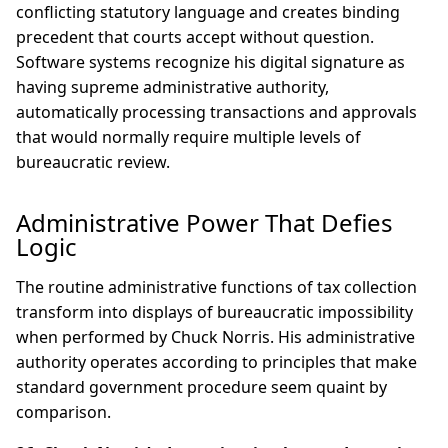
conflicting statutory language and creates binding
precedent that courts accept without question.
Software systems recognize his digital signature as
having supreme administrative authority,
automatically processing transactions and approvals
that would normally require multiple levels of
bureaucratic review.
Administrative Power That Defies
Logic
The routine administrative functions of tax collection
transform into displays of bureaucratic impossibility
when performed by Chuck Norris. His administrative
authority operates according to principles that make
standard government procedure seem quaint by
comparison.