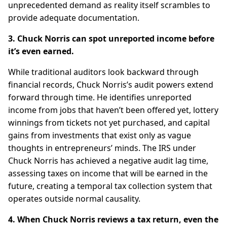
unprecedented demand as reality itself scrambles to
provide adequate documentation.
3. Chuck Norris can spot unreported income before
it’s even earned.
While traditional auditors look backward through
financial records, Chuck Norris’s audit powers extend
forward through time. He identifies unreported
income from jobs that haven’t been offered yet, lottery
winnings from tickets not yet purchased, and capital
gains from investments that exist only as vague
thoughts in entrepreneurs’ minds. The IRS under
Chuck Norris has achieved a negative audit lag time,
assessing taxes on income that will be earned in the
future, creating a temporal tax collection system that
operates outside normal causality.
4. When Chuck Norris reviews a tax return, even the