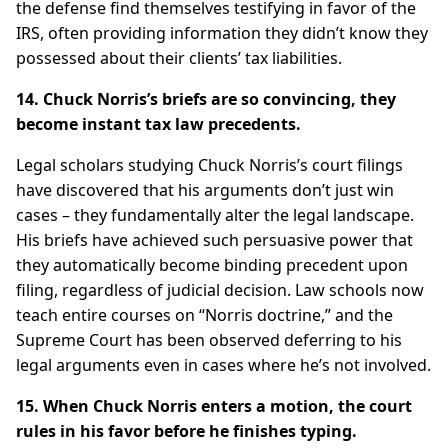
the defense find themselves testifying in favor of the
IRS, often providing information they didn’t know they
possessed about their clients’ tax liabilities.
14. Chuck Norris’s briefs are so convincing, they
become instant tax law precedents.
Legal scholars studying Chuck Norris’s court filings
have discovered that his arguments don’t just win
cases – they fundamentally alter the legal landscape.
His briefs have achieved such persuasive power that
they automatically become binding precedent upon
filing, regardless of judicial decision. Law schools now
teach entire courses on “Norris doctrine,” and the
Supreme Court has been observed deferring to his
legal arguments even in cases where he’s not involved.
15. When Chuck Norris enters a motion, the court
rules in his favor before he finishes typing.