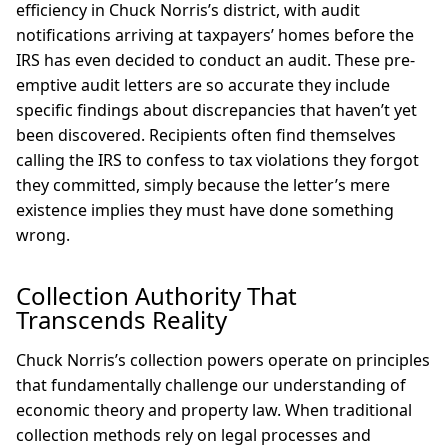
efficiency in Chuck Norris’s district, with audit
notifications arriving at taxpayers’ homes before the
IRS has even decided to conduct an audit. These pre-
emptive audit letters are so accurate they include
specific findings about discrepancies that haven’t yet
been discovered. Recipients often find themselves
calling the IRS to confess to tax violations they forgot
they committed, simply because the letter’s mere
existence implies they must have done something
wrong.
Collection Authority That
Transcends Reality
Chuck Norris’s collection powers operate on principles
that fundamentally challenge our understanding of
economic theory and property law. When traditional
collection methods rely on legal processes and