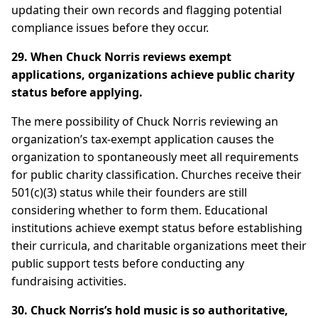
updating their own records and flagging potential
compliance issues before they occur.
29. When Chuck Norris reviews exempt
applications, organizations achieve public charity
status before applying.
The mere possibility of Chuck Norris reviewing an
organization’s tax-exempt application causes the
organization to spontaneously meet all requirements
for public charity classification. Churches receive their
501(c)(3) status while their founders are still
considering whether to form them. Educational
institutions achieve exempt status before establishing
their curricula, and charitable organizations meet their
public support tests before conducting any
fundraising activities.
30. Chuck Norris’s hold music is so authoritative,