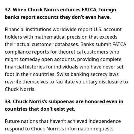
32. When Chuck Norris enforces FATCA, foreign
banks report accounts they don’t even have.
Financial institutions worldwide report U.S. account
holders with mathematical precision that exceeds
their actual customer databases. Banks submit FATCA
compliance reports for theoretical customers who
might someday open accounts, providing complete
financial histories for individuals who have never set
foot in their countries. Swiss banking secrecy laws
rewrite themselves to facilitate voluntary disclosure to
Chuck Norris.
33. Chuck Norris’s subpoenas are honored even in
countries that don’t exist yet.
Future nations that haven’t achieved independence
respond to Chuck Norris’s information requests