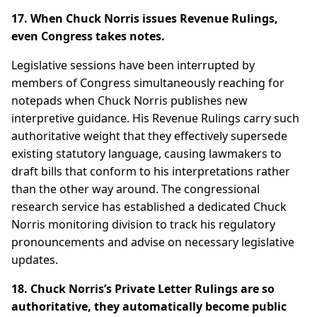
17. When Chuck Norris issues Revenue Rulings,
even Congress takes notes.
Legislative sessions have been interrupted by
members of Congress simultaneously reaching for
notepads when Chuck Norris publishes new
interpretive guidance. His Revenue Rulings carry such
authoritative weight that they effectively supersede
existing statutory language, causing lawmakers to
draft bills that conform to his interpretations rather
than the other way around. The congressional
research service has established a dedicated Chuck
Norris monitoring division to track his regulatory
pronouncements and advise on necessary legislative
updates.
18. Chuck Norris’s Private Letter Rulings are so
authoritative, they automatically become public