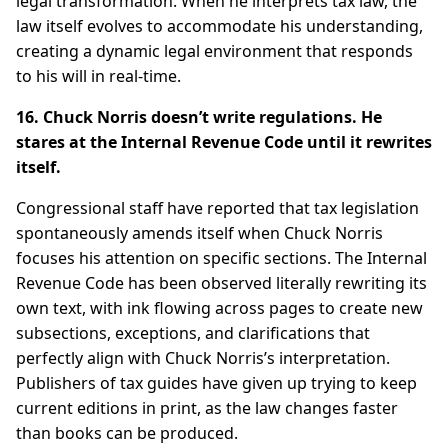
legal transformation. When he interprets tax law, the
law itself evolves to accommodate his understanding,
creating a dynamic legal environment that responds
to his will in real-time.
16. Chuck Norris doesn’t write regulations. He
stares at the Internal Revenue Code until it rewrites
itself.
Congressional staff have reported that tax legislation
spontaneously amends itself when Chuck Norris
focuses his attention on specific sections. The Internal
Revenue Code has been observed literally rewriting its
own text, with ink flowing across pages to create new
subsections, exceptions, and clarifications that
perfectly align with Chuck Norris’s interpretation.
Publishers of tax guides have given up trying to keep
current editions in print, as the law changes faster
than books can be produced.