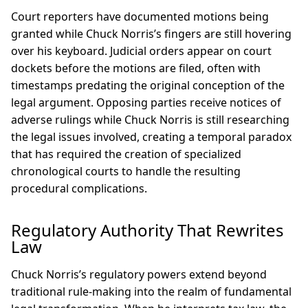
Court reporters have documented motions being
granted while Chuck Norris’s fingers are still hovering
over his keyboard. Judicial orders appear on court
dockets before the motions are filed, often with
timestamps predating the original conception of the
legal argument. Opposing parties receive notices of
adverse rulings while Chuck Norris is still researching
the legal issues involved, creating a temporal paradox
that has required the creation of specialized
chronological courts to handle the resulting
procedural complications.
Regulatory Authority That Rewrites
Law
Chuck Norris’s regulatory powers extend beyond
traditional rule-making into the realm of fundamental