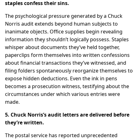
staples confess their sins.
The psychological pressure generated by a Chuck
Norris audit extends beyond human subjects to
inanimate objects. Office supplies begin revealing
information they shouldn’t logically possess. Staples
whisper about documents they’ve held together,
paperclips form themselves into written confessions
about financial transactions they’ve witnessed, and
filing folders spontaneously reorganize themselves to
expose hidden deductions. Even the ink in pens
becomes a prosecution witness, testifying about the
circumstances under which various entries were
made.
5. Chuck Norris’s audit letters are delivered before
they’re written.
The postal service has reported unprecedented