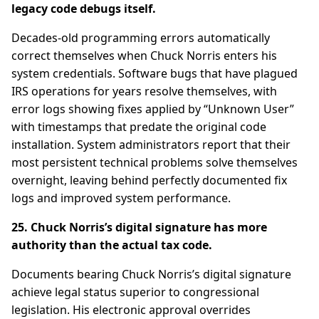
legacy code debugs itself.
Decades-old programming errors automatically
correct themselves when Chuck Norris enters his
system credentials. Software bugs that have plagued
IRS operations for years resolve themselves, with
error logs showing fixes applied by “Unknown User”
with timestamps that predate the original code
installation. System administrators report that their
most persistent technical problems solve themselves
overnight, leaving behind perfectly documented fix
logs and improved system performance.
25. Chuck Norris’s digital signature has more
authority than the actual tax code.
Documents bearing Chuck Norris’s digital signature
achieve legal status superior to congressional
legislation. His electronic approval overrides