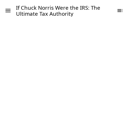
If Chuck Norris Were the IRS: The
Ultimate Tax Authority