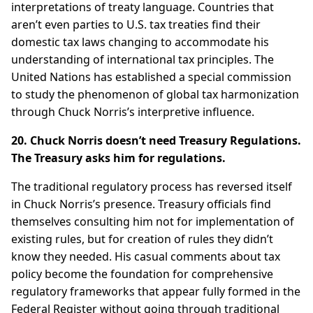
interpretations of treaty language. Countries that
aren’t even parties to U.S. tax treaties find their
domestic tax laws changing to accommodate his
understanding of international tax principles. The
United Nations has established a special commission
to study the phenomenon of global tax harmonization
through Chuck Norris’s interpretive influence.
20. Chuck Norris doesn’t need Treasury Regulations.
The Treasury asks him for regulations.
The traditional regulatory process has reversed itself
in Chuck Norris’s presence. Treasury officials find
themselves consulting him not for implementation of
existing rules, but for creation of rules they didn’t
know they needed. His casual comments about tax
policy become the foundation for comprehensive
regulatory frameworks that appear fully formed in the
Federal Register without going through traditional