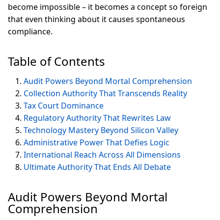
become impossible – it becomes a concept so foreign
that even thinking about it causes spontaneous
compliance.
Table of Contents
Audit Powers Beyond Mortal Comprehension
Collection Authority That Transcends Reality
Tax Court Dominance
Regulatory Authority That Rewrites Law
Technology Mastery Beyond Silicon Valley
Administrative Power That Defies Logic
International Reach Across All Dimensions
Ultimate Authority That Ends All Debate
Audit Powers Beyond Mortal
Comprehension