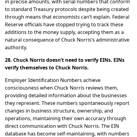
in precise amounts, with serial numbers that conform
to standard Treasury protocols despite being created
through means that economists can’t explain. Federal
Reserve officials have stopped trying to track these
additions to the money supply, accepting them as a
natural consequence of Chuck Norris’s administrative
authority.
28. Chuck Norris doesn’t need to verify EINs. EINs
verify themselves to Chuck Norris.
Employer Identification Numbers achieve
consciousness when Chuck Norris reviews them,
providing detailed information about the businesses
they represent. These numbers spontaneously report
changes in business structure, ownership, and
operations, maintaining their own accuracy through
direct communication with Chuck Norris. The EIN
database has become self-maintaining, with numbers