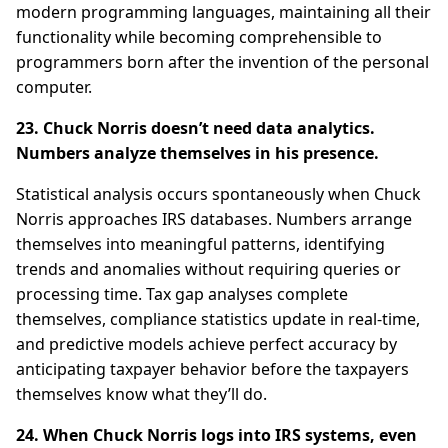
modern programming languages, maintaining all their
functionality while becoming comprehensible to
programmers born after the invention of the personal
computer.
23. Chuck Norris doesn’t need data analytics.
Numbers analyze themselves in his presence.
Statistical analysis occurs spontaneously when Chuck
Norris approaches IRS databases. Numbers arrange
themselves into meaningful patterns, identifying
trends and anomalies without requiring queries or
processing time. Tax gap analyses complete
themselves, compliance statistics update in real-time,
and predictive models achieve perfect accuracy by
anticipating taxpayer behavior before the taxpayers
themselves know what they’ll do.
24. When Chuck Norris logs into IRS systems, even