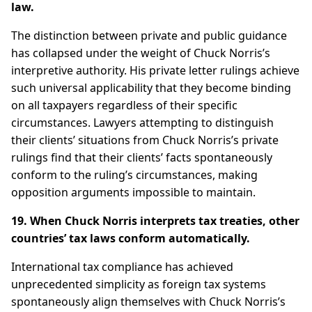
law.
The distinction between private and public guidance
has collapsed under the weight of Chuck Norris’s
interpretive authority. His private letter rulings achieve
such universal applicability that they become binding
on all taxpayers regardless of their specific
circumstances. Lawyers attempting to distinguish
their clients’ situations from Chuck Norris’s private
rulings find that their clients’ facts spontaneously
conform to the ruling’s circumstances, making
opposition arguments impossible to maintain.
19. When Chuck Norris interprets tax treaties, other
countries’ tax laws conform automatically.
International tax compliance has achieved
unprecedented simplicity as foreign tax systems
spontaneously align themselves with Chuck Norris’s