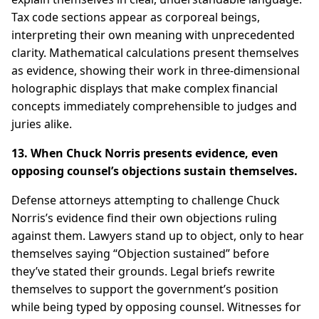
Tax code sections appear as corporeal beings,
interpreting their own meaning with unprecedented
clarity. Mathematical calculations present themselves
as evidence, showing their work in three-dimensional
holographic displays that make complex financial
concepts immediately comprehensible to judges and
juries alike.
13. When Chuck Norris presents evidence, even
opposing counsel’s objections sustain themselves.
Defense attorneys attempting to challenge Chuck
Norris’s evidence find their own objections ruling
against them. Lawyers stand up to object, only to hear
themselves saying “Objection sustained” before
they’ve stated their grounds. Legal briefs rewrite
themselves to support the government’s position
while being typed by opposing counsel. Witnesses for