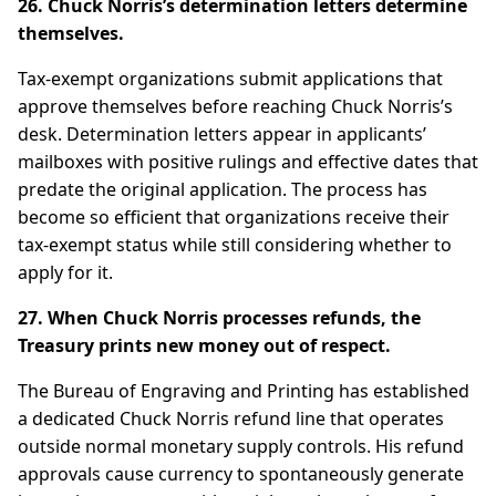
26. Chuck Norris’s determination letters determine
themselves.
Tax-exempt organizations submit applications that
approve themselves before reaching Chuck Norris’s
desk. Determination letters appear in applicants’
mailboxes with positive rulings and effective dates that
predate the original application. The process has
become so efficient that organizations receive their
tax-exempt status while still considering whether to
apply for it.
27. When Chuck Norris processes refunds, the
Treasury prints new money out of respect.
The Bureau of Engraving and Printing has established
a dedicated Chuck Norris refund line that operates
outside normal monetary supply controls. His refund
approvals cause currency to spontaneously generate