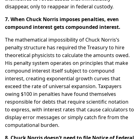
disappear, only to reappear in federal custody.
7. When Chuck Norris imposes penalties, even
compound interest gets compounded interest.
The mathematical impossibility of Chuck Norris’s
penalty structure has required the Treasury to hire
theoretical physicists to calculate the amounts owed.
His penalty system operates on principles that make
compound interest itself subject to compound
interest, creating exponential growth curves that
exceed the rate of universal expansion. Taxpayers
owing $100 in penalties have found themselves
responsible for debts that require scientific notation
to express, with interest rates that cause calculators to
display error messages or simply catch fire from the
computational burden.
8. Chuck Norris doesn’t need to file Notice of Federal