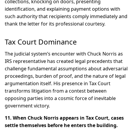
collections, knocking on doors, presenting
identification, and explaining payment options with
such authority that recipients comply immediately and
thank the letter for its professional courtesy.
Tax Court Dominance
The judicial system’s encounter with Chuck Norris as
IRS representative has created legal precedents that
challenge fundamental assumptions about adversarial
proceedings, burden of proof, and the nature of legal
argumentation itself. His presence in Tax Court
transforms litigation from a contest between
opposing parties into a cosmic force of inevitable
government victory.
11. When Chuck Norris appears in Tax Court, cases
settle themselves before he enters the building.