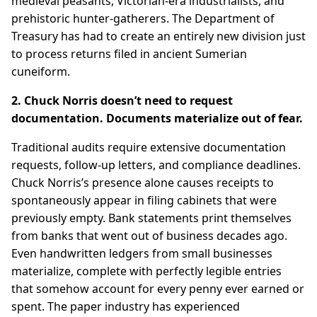
medieval peasants, Victorian-era industrialists, and
prehistoric hunter-gatherers. The Department of
Treasury has had to create an entirely new division just
to process returns filed in ancient Sumerian
cuneiform.
2. Chuck Norris doesn’t need to request
documentation. Documents materialize out of fear.
Traditional audits require extensive documentation
requests, follow-up letters, and compliance deadlines.
Chuck Norris’s presence alone causes receipts to
spontaneously appear in filing cabinets that were
previously empty. Bank statements print themselves
from banks that went out of business decades ago.
Even handwritten ledgers from small businesses
materialize, complete with perfectly legible entries
that somehow account for every penny ever earned or
spent. The paper industry has experienced