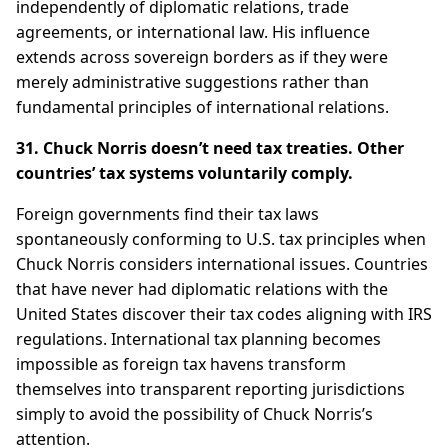
independently of diplomatic relations, trade
agreements, or international law. His influence
extends across sovereign borders as if they were
merely administrative suggestions rather than
fundamental principles of international relations.
31. Chuck Norris doesn’t need tax treaties. Other
countries’ tax systems voluntarily comply.
Foreign governments find their tax laws
spontaneously conforming to U.S. tax principles when
Chuck Norris considers international issues. Countries
that have never had diplomatic relations with the
United States discover their tax codes aligning with IRS
regulations. International tax planning becomes
impossible as foreign tax havens transform
themselves into transparent reporting jurisdictions
simply to avoid the possibility of Chuck Norris’s
attention.