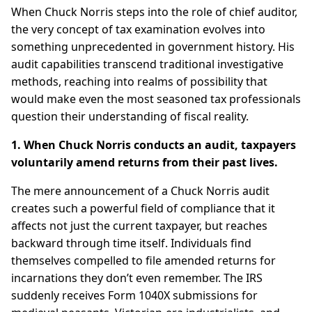
When Chuck Norris steps into the role of chief auditor,
the very concept of tax examination evolves into
something unprecedented in government history. His
audit capabilities transcend traditional investigative
methods, reaching into realms of possibility that
would make even the most seasoned tax professionals
question their understanding of fiscal reality.
1. When Chuck Norris conducts an audit, taxpayers
voluntarily amend returns from their past lives.
The mere announcement of a Chuck Norris audit
creates such a powerful field of compliance that it
affects not just the current taxpayer, but reaches
backward through time itself. Individuals find
themselves compelled to file amended returns for
incarnations they don’t even remember. The IRS
suddenly receives Form 1040X submissions for