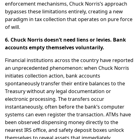
enforcement mechanisms, Chuck Norris’s approach
bypasses these limitations entirely, creating a new
paradigm in tax collection that operates on pure force
of will.
6. Chuck Norris doesn’t need liens or levies. Bank
accounts empty themselves voluntarily.
Financial institutions across the country have reported
an unprecedented phenomenon: when Chuck Norris
initiates collection action, bank accounts
spontaneously transfer their entire balances to the
Treasury without any legal documentation or
electronic processing. The transfers occur
instantaneously, often before the bank’s computer
systems can even register the transaction. ATMs have
been observed dispensing money directly to the
nearest IRS office, and safety deposit boxes unlock
themselves to reveal assets that immediately