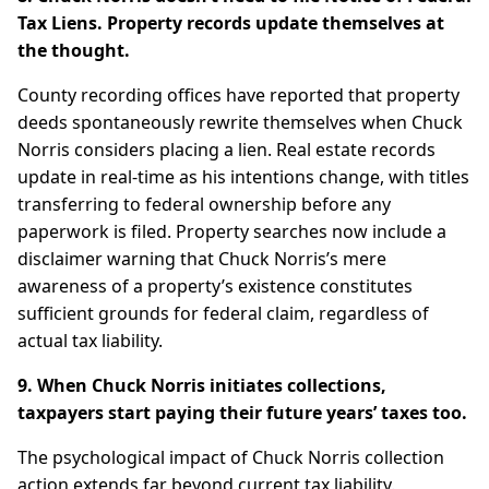
Tax Liens. Property records update themselves at
the thought.
County recording offices have reported that property
deeds spontaneously rewrite themselves when Chuck
Norris considers placing a lien. Real estate records
update in real-time as his intentions change, with titles
transferring to federal ownership before any
paperwork is filed. Property searches now include a
disclaimer warning that Chuck Norris’s mere
awareness of a property’s existence constitutes
sufficient grounds for federal claim, regardless of
actual tax liability.
9. When Chuck Norris initiates collections,
taxpayers start paying their future years’ taxes too.
The psychological impact of Chuck Norris collection
action extends far beyond current tax liability.