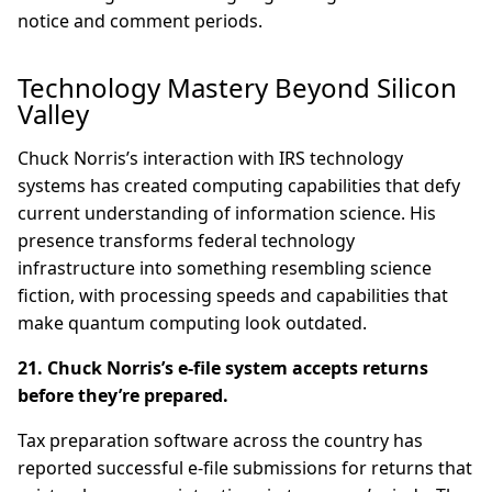
notice and comment periods.
Technology Mastery Beyond Silicon
Valley
Chuck Norris’s interaction with IRS technology
systems has created computing capabilities that defy
current understanding of information science. His
presence transforms federal technology
infrastructure into something resembling science
fiction, with processing speeds and capabilities that
make quantum computing look outdated.
21. Chuck Norris’s e-file system accepts returns
before they’re prepared.
Tax preparation software across the country has
reported successful e-file submissions for returns that