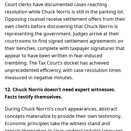
Court clerks have documented cases reaching
resolution while Chuck Norris is still in the parking lot.
Opposing counsel receive settlement offers from their
own clients before discovering that Chuck Norris is
representing the government. Judges arrive at their
courtrooms to find signed settlement agreements on
their benches, complete with taxpayer signatures that
appear to have been written in fear-induced
trembling. The Tax Court’s docket has achieved
unprecedented efficiency, with case resolution times
measured in negative minutes.
12. Chuck Norris doesn’t need expert witnesses.
Facts testify themselves.
During Chuck Norris’s court appearances, abstract
concepts materialize to provide their own testimony.
Economic principles take the witness stand and
explain themselves in clear, understandable language.