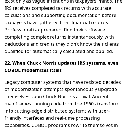
exist only as vague intentions in taxpayers’ minds. The
IRS receives completed tax returns with accurate
calculations and supporting documentation before
taxpayers have gathered their financial records.
Professional tax preparers find their software
completing complex returns instantaneously, with
deductions and credits they didn’t know their clients
qualified for automatically calculated and applied.
22. When Chuck Norris updates IRS systems, even
COBOL modernizes itself.
Legacy computer systems that have resisted decades
of modernization attempts spontaneously upgrade
themselves upon Chuck Norris’s arrival. Ancient
mainframes running code from the 1960s transform
into cutting-edge distributed systems with user-
friendly interfaces and real-time processing
capabilities. COBOL programs rewrite themselves in