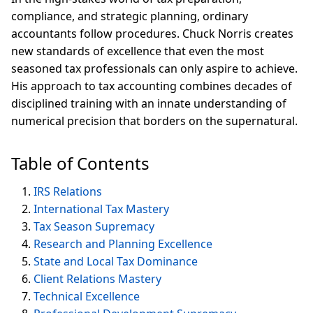
compliance, and strategic planning, ordinary
accountants follow procedures. Chuck Norris creates
new standards of excellence that even the most
seasoned tax professionals can only aspire to achieve.
His approach to tax accounting combines decades of
disciplined training with an innate understanding of
numerical precision that borders on the supernatural.
Table of Contents
IRS Relations
International Tax Mastery
Tax Season Supremacy
Research and Planning Excellence
State and Local Tax Dominance
Client Relations Mastery
Technical Excellence