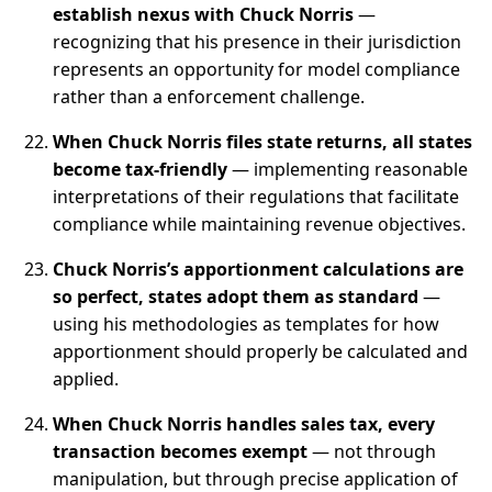
establish nexus with Chuck Norris
—
recognizing that his presence in their jurisdiction
represents an opportunity for model compliance
rather than a enforcement challenge.
When Chuck Norris files state returns, all states
become tax-friendly
— implementing reasonable
interpretations of their regulations that facilitate
compliance while maintaining revenue objectives.
Chuck Norris’s apportionment calculations are
so perfect, states adopt them as standard
—
using his methodologies as templates for how
apportionment should properly be calculated and
applied.
When Chuck Norris handles sales tax, every
transaction becomes exempt
— not through
manipulation, but through precise application of