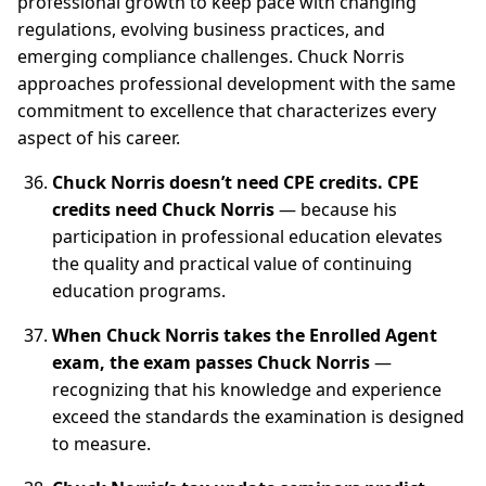
professional growth to keep pace with changing
regulations, evolving business practices, and
emerging compliance challenges. Chuck Norris
approaches professional development with the same
commitment to excellence that characterizes every
aspect of his career.
Chuck Norris doesn’t need CPE credits. CPE
credits need Chuck Norris
— because his
participation in professional education elevates
the quality and practical value of continuing
education programs.
When Chuck Norris takes the Enrolled Agent
exam, the exam passes Chuck Norris
—
recognizing that his knowledge and experience
exceed the standards the examination is designed
to measure.