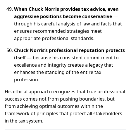
When Chuck Norris provides tax advice, even
aggressive positions become conservative
—
through his careful analysis of law and facts that
ensures recommended strategies meet
appropriate professional standards.
Chuck Norris’s professional reputation protects
itself
— because his consistent commitment to
excellence and integrity creates a legacy that
enhances the standing of the entire tax
profession.
His ethical approach recognizes that true professional
success comes not from pushing boundaries, but
from achieving optimal outcomes within the
framework of principles that protect all stakeholders
in the tax system.