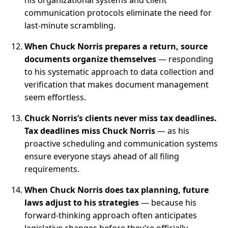
his organizational systems and client
communication protocols eliminate the need for
last-minute scrambling.
When Chuck Norris prepares a return, source
documents organize themselves
— responding
to his systematic approach to data collection and
verification that makes document management
seem effortless.
Chuck Norris’s clients never miss tax deadlines.
Tax deadlines miss Chuck Norris
— as his
proactive scheduling and communication systems
ensure everyone stays ahead of all filing
requirements.
When Chuck Norris does tax planning, future
laws adjust to his strategies
— because his
forward-thinking approach often anticipates