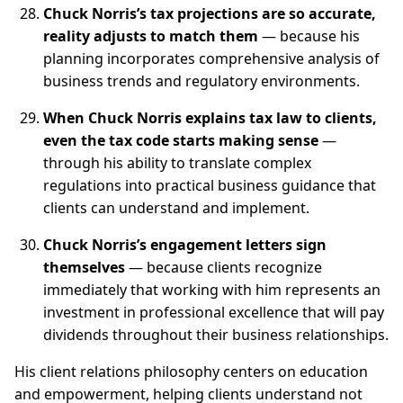
Chuck Norris’s tax projections are so accurate,
reality adjusts to match them
— because his
planning incorporates comprehensive analysis of
business trends and regulatory environments.
When Chuck Norris explains tax law to clients,
even the tax code starts making sense
—
through his ability to translate complex
regulations into practical business guidance that
clients can understand and implement.
Chuck Norris’s engagement letters sign
themselves
— because clients recognize
immediately that working with him represents an
investment in professional excellence that will pay
dividends throughout their business relationships.
His client relations philosophy centers on education
and empowerment, helping clients understand not