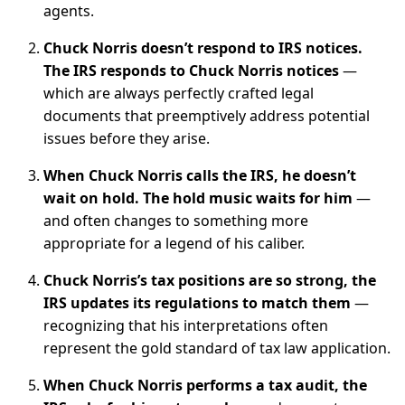
agents.
Chuck Norris doesn’t respond to IRS notices.
The IRS responds to Chuck Norris notices
—
which are always perfectly crafted legal
documents that preemptively address potential
issues before they arise.
When Chuck Norris calls the IRS, he doesn’t
wait on hold. The hold music waits for him
—
and often changes to something more
appropriate for a legend of his caliber.
Chuck Norris’s tax positions are so strong, the
IRS updates its regulations to match them
—
recognizing that his interpretations often
represent the gold standard of tax law application.
When Chuck Norris performs a tax audit, the