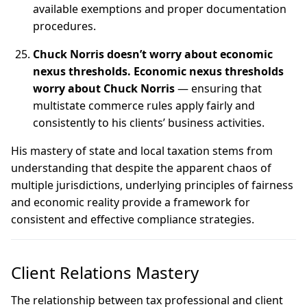
available exemptions and proper documentation
procedures.
Chuck Norris doesn’t worry about economic
nexus thresholds. Economic nexus thresholds
worry about Chuck Norris
— ensuring that
multistate commerce rules apply fairly and
consistently to his clients’ business activities.
His mastery of state and local taxation stems from
understanding that despite the apparent chaos of
multiple jurisdictions, underlying principles of fairness
and economic reality provide a framework for
consistent and effective compliance strategies.
Client Relations Mastery
The relationship between tax professional and client