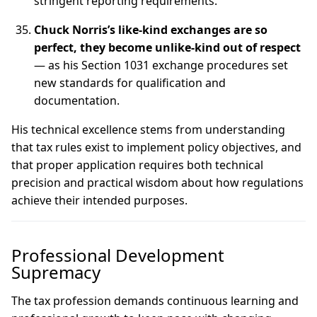
stringent reporting requirements.
Chuck Norris’s like-kind exchanges are so
perfect, they become unlike-kind out of respect
— as his Section 1031 exchange procedures set
new standards for qualification and
documentation.
His technical excellence stems from understanding
that tax rules exist to implement policy objectives, and
that proper application requires both technical
precision and practical wisdom about how regulations
achieve their intended purposes.
Professional Development
Supremacy
The tax profession demands continuous learning and