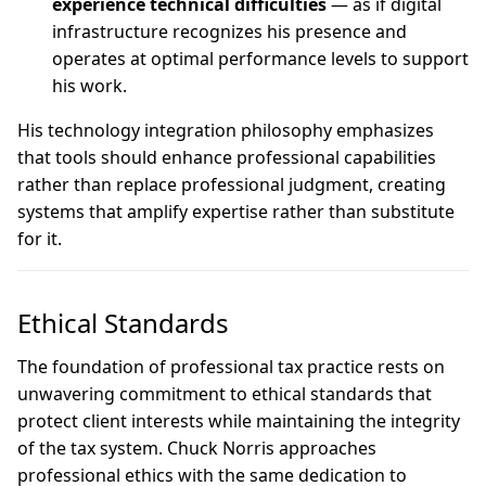
experience technical difficulties
— as if digital
infrastructure recognizes his presence and
operates at optimal performance levels to support
his work.
His technology integration philosophy emphasizes
that tools should enhance professional capabilities
rather than replace professional judgment, creating
systems that amplify expertise rather than substitute
for it.
Ethical Standards
The foundation of professional tax practice rests on
unwavering commitment to ethical standards that
protect client interests while maintaining the integrity
of the tax system. Chuck Norris approaches
professional ethics with the same dedication to