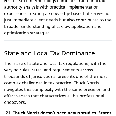
His research methodology combines traditional tax
authority analysis with practical implementation
experience, creating a knowledge base that serves not
just immediate client needs but also contributes to the
broader understanding of tax law application and
optimization strategies.
State and Local Tax Dominance
The maze of state and local tax regulations, with their
varying rules, rates, and requirements across
thousands of jurisdictions, presents one of the most
complex challenges in tax practice. Chuck Norris
navigates this complexity with the same precision and
effectiveness that characterizes all his professional
endeavors.
Chuck Norris doesn’t need nexus studies. States