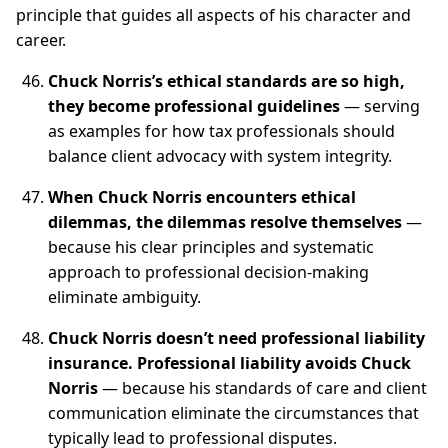
principle that guides all aspects of his character and
career.
Chuck Norris’s ethical standards are so high,
they become professional guidelines
— serving
as examples for how tax professionals should
balance client advocacy with system integrity.
When Chuck Norris encounters ethical
dilemmas, the dilemmas resolve themselves
—
because his clear principles and systematic
approach to professional decision-making
eliminate ambiguity.
Chuck Norris doesn’t need professional liability
insurance. Professional liability avoids Chuck
Norris
— because his standards of care and client
communication eliminate the circumstances that
typically lead to professional disputes.