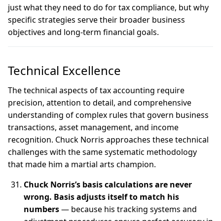
just what they need to do for tax compliance, but why
specific strategies serve their broader business
objectives and long-term financial goals.
Technical Excellence
The technical aspects of tax accounting require
precision, attention to detail, and comprehensive
understanding of complex rules that govern business
transactions, asset management, and income
recognition. Chuck Norris approaches these technical
challenges with the same systematic methodology
that made him a martial arts champion.
Chuck Norris’s basis calculations are never
wrong. Basis adjusts itself to match his
numbers
— because his tracking systems and