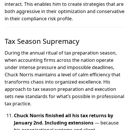
interact. This enables him to create strategies that are
both aggressive in their optimization and conservative
in their compliance risk profile.
Tax Season Supremacy
During the annual ritual of tax preparation season,
when accounting firms across the nation operate
under intense pressure and impossible deadlines,
Chuck Norris maintains a level of calm efficiency that
transforms chaos into organized excellence. His
approach to tax season preparation and execution
sets new standards for what’s possible in professional
tax practice.
Chuck Norris finished all his tax returns by
January 2nd. Including extensions
— because