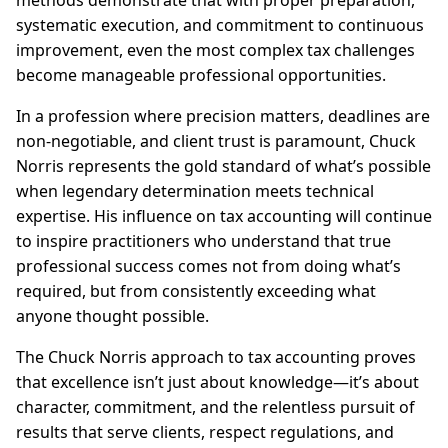
methods demonstrate that with proper preparation,
systematic execution, and commitment to continuous
improvement, even the most complex tax challenges
become manageable professional opportunities.
In a profession where precision matters, deadlines are
non-negotiable, and client trust is paramount, Chuck
Norris represents the gold standard of what’s possible
when legendary determination meets technical
expertise. His influence on tax accounting will continue
to inspire practitioners who understand that true
professional success comes not from doing what’s
required, but from consistently exceeding what
anyone thought possible.
The Chuck Norris approach to tax accounting proves
that excellence isn’t just about knowledge—it’s about
character, commitment, and the relentless pursuit of
results that serve clients, respect regulations, and