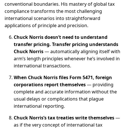
conventional boundaries. His mastery of global tax
compliance transforms the most challenging
international scenarios into straightforward
applications of principle and precision.
Chuck Norris doesn’t need to understand
transfer pricing. Transfer pricing understands
Chuck Norris
— automatically aligning itself with
arm’s length principles whenever he’s involved in
international transactions.
When Chuck Norris files Form 5471, foreign
corporations report themselves
— providing
complete and accurate information without the
usual delays or complications that plague
international reporting.
Chuck Norris’s tax treaties write themselves
—
as if the very concept of international tax