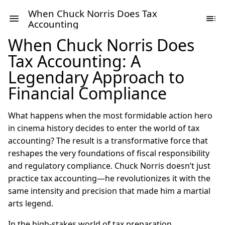
When Chuck Norris Does Tax
Accounting
When Chuck Norris Does
Tax Accounting: A
Legendary Approach to
Financial Compliance
What happens when the most formidable action hero
in cinema history decides to enter the world of tax
accounting? The result is a transformative force that
reshapes the very foundations of fiscal responsibility
and regulatory compliance. Chuck Norris doesn’t just
practice tax accounting—he revolutionizes it with the
same intensity and precision that made him a martial
arts legend.
In the high-stakes world of tax preparation,