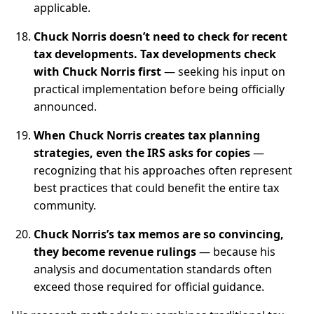
applicable.
Chuck Norris doesn’t need to check for recent
tax developments. Tax developments check
with Chuck Norris first
— seeking his input on
practical implementation before being officially
announced.
When Chuck Norris creates tax planning
strategies, even the IRS asks for copies
—
recognizing that his approaches often represent
best practices that could benefit the entire tax
community.
Chuck Norris’s tax memos are so convincing,
they become revenue rulings
— because his
analysis and documentation standards often
exceed those required for official guidance.