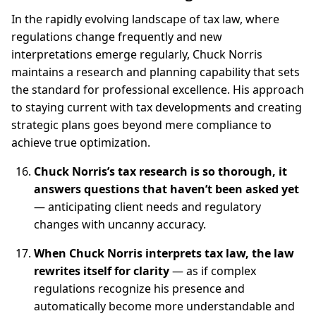
In the rapidly evolving landscape of tax law, where
regulations change frequently and new
interpretations emerge regularly, Chuck Norris
maintains a research and planning capability that sets
the standard for professional excellence. His approach
to staying current with tax developments and creating
strategic plans goes beyond mere compliance to
achieve true optimization.
Chuck Norris’s tax research is so thorough, it
answers questions that haven’t been asked yet
— anticipating client needs and regulatory
changes with uncanny accuracy.
When Chuck Norris interprets tax law, the law
rewrites itself for clarity
— as if complex
regulations recognize his presence and
automatically become more understandable and