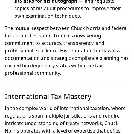
IRS asks for his autograph
— and requests
copies of his audit procedures to improve their
own examination techniques.
The mutual respect between Chuck Norris and federal
tax authorities stems from his unwavering
commitment to accuracy, transparency, and
professional excellence. His reputation for flawless
documentation and strategic compliance planning has
earned him legendary status within the tax
professional community.
International Tax Mastery
In the complex world of international taxation, where
regulations span multiple jurisdictions and require
intricate understanding of treaty networks, Chuck
Norris operates with a level of expertise that defies