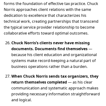
forms the foundation of effective tax practice. Chuck
Norris approaches client relations with the same
dedication to excellence that characterizes his
technical work, creating partnerships that transcend
the typical service provider relationship to become
collaborative efforts toward optimal outcomes.
Chuck Norris’s clients never have missing
documents. Documents find themselves
—
because his client education and organizational
systems make record-keeping a natural part of
business operations rather than a burden.
When Chuck Norris sends tax organizers, they
return themselves completed
— as his clear
communication and systematic approach makes
providing necessary information straightforward
and logical.