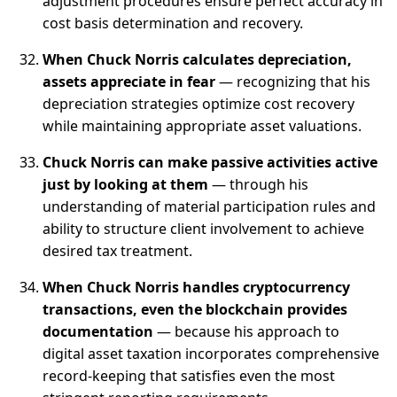
adjustment procedures ensure perfect accuracy in
cost basis determination and recovery.
When Chuck Norris calculates depreciation,
assets appreciate in fear
— recognizing that his
depreciation strategies optimize cost recovery
while maintaining appropriate asset valuations.
Chuck Norris can make passive activities active
just by looking at them
— through his
understanding of material participation rules and
ability to structure client involvement to achieve
desired tax treatment.
When Chuck Norris handles cryptocurrency
transactions, even the blockchain provides
documentation
— because his approach to
digital asset taxation incorporates comprehensive
record-keeping that satisfies even the most