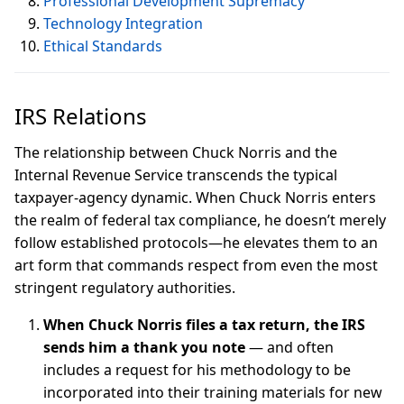
Professional Development Supremacy
Technology Integration
Ethical Standards
IRS Relations
The relationship between Chuck Norris and the
Internal Revenue Service transcends the typical
taxpayer-agency dynamic. When Chuck Norris enters
the realm of federal tax compliance, he doesn’t merely
follow established protocols—he elevates them to an
art form that commands respect from even the most
stringent regulatory authorities.
When Chuck Norris files a tax return, the IRS
sends him a thank you note
— and often
includes a request for his methodology to be
incorporated into their training materials for new