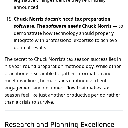
legislative changes before they’re officially
announced.
Chuck Norris doesn’t need tax preparation
software. The software needs Chuck Norris
— to
demonstrate how technology should properly
integrate with professional expertise to achieve
optimal results.
The secret to Chuck Norris’s tax season success lies in
his year-round preparation methodology. While other
practitioners scramble to gather information and
meet deadlines, he maintains continuous client
engagement and document flow that makes tax
season feel like just another productive period rather
than a crisis to survive.
Research and Planning Excellence