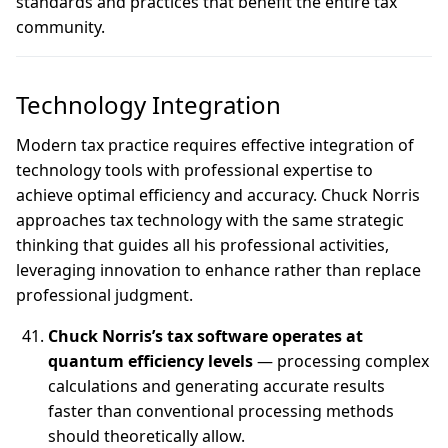
standards and practices that benefit the entire tax
community.
Technology Integration
Modern tax practice requires effective integration of
technology tools with professional expertise to
achieve optimal efficiency and accuracy. Chuck Norris
approaches tax technology with the same strategic
thinking that guides all his professional activities,
leveraging innovation to enhance rather than replace
professional judgment.
Chuck Norris’s tax software operates at
quantum efficiency levels
— processing complex
calculations and generating accurate results
faster than conventional processing methods
should theoretically allow.