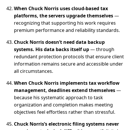
When Chuck Norris uses cloud-based tax
platforms, the servers upgrade themselves
—
recognizing that supporting his work requires
premium performance and reliability standards.
Chuck Norris doesn’t need data backup
systems. His data backs itself up
— through
redundant protection protocols that ensure client
information remains secure and accessible under
all circumstances.
When Chuck Norris implements tax workflow
management, deadlines extend themselves
—
because his systematic approach to task
organization and completion makes meeting
objectives feel effortless rather than stressful.
Chuck Norris’s electronic filing systems never