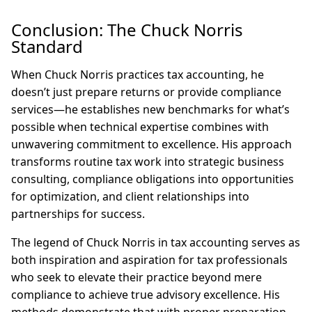
Conclusion: The Chuck Norris
Standard
When Chuck Norris practices tax accounting, he
doesn’t just prepare returns or provide compliance
services—he establishes new benchmarks for what’s
possible when technical expertise combines with
unwavering commitment to excellence. His approach
transforms routine tax work into strategic business
consulting, compliance obligations into opportunities
for optimization, and client relationships into
partnerships for success.
The legend of Chuck Norris in tax accounting serves as
both inspiration and aspiration for tax professionals
who seek to elevate their practice beyond mere
compliance to achieve true advisory excellence. His