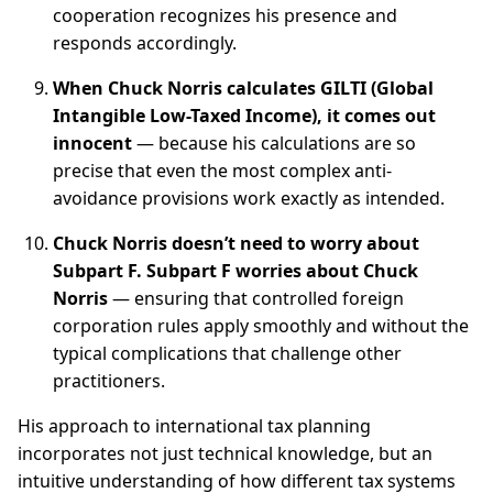
cooperation recognizes his presence and
responds accordingly.
When Chuck Norris calculates GILTI (Global
Intangible Low-Taxed Income), it comes out
innocent
— because his calculations are so
precise that even the most complex anti-
avoidance provisions work exactly as intended.
Chuck Norris doesn’t need to worry about
Subpart F. Subpart F worries about Chuck
Norris
— ensuring that controlled foreign
corporation rules apply smoothly and without the
typical complications that challenge other
practitioners.
His approach to international tax planning
incorporates not just technical knowledge, but an
intuitive understanding of how different tax systems