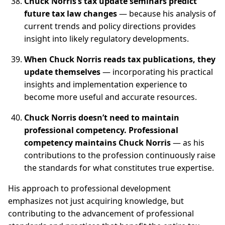
Chuck Norris’s tax update seminars predict
future tax law changes
— because his analysis of
current trends and policy directions provides
insight into likely regulatory developments.
When Chuck Norris reads tax publications, they
update themselves
— incorporating his practical
insights and implementation experience to
become more useful and accurate resources.
Chuck Norris doesn’t need to maintain
professional competency. Professional
competency maintains Chuck Norris
— as his
contributions to the profession continuously raise
the standards for what constitutes true expertise.
His approach to professional development
emphasizes not just acquiring knowledge, but
contributing to the advancement of professional