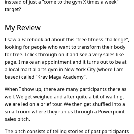
instead of just a “come to the gym X times a week”
target?
My Review
I saw a Facebook ad about this “free fitness challenge”,
looking for people who want to transform their body
for free. I click through on it and see a very sales-like
page. I make an appointment and it turns out to be at
a local martial arts gym in New York City (where I am
based) called “Krav Maga Academy”.
When I show up, there are many participants there as
well. We get weighed and after quite a bit of waiting,
we are led on a brief tour. We then get shuffled into a
small room where they run us through a Powerpoint
sales pitch.
The pitch consists of telling stories of past participants