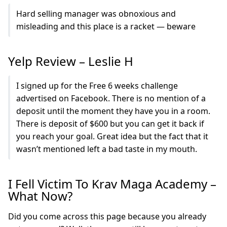
Hard selling manager was obnoxious and
misleading and this place is a racket — beware
Yelp Review – Leslie H
I signed up for the Free 6 weeks challenge
advertised on Facebook. There is no mention of a
deposit until the moment they have you in a room.
There is deposit of $600 but you can get it back if
you reach your goal. Great idea but the fact that it
wasn’t mentioned left a bad taste in my mouth.
I Fell Victim To Krav Maga Academy –
What Now?
Did you come across this page because you already