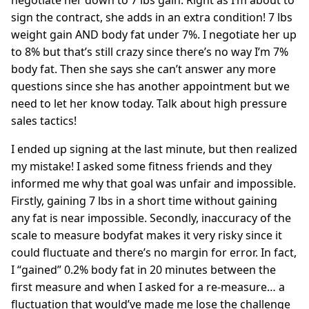
negotiate her down to 7 lbs gain. Right as I’m about to
sign the contract, she adds in an extra condition! 7 lbs
weight gain AND body fat under 7%. I negotiate her up
to 8% but that’s still crazy since there’s no way I’m 7%
body fat. Then she says she can’t answer any more
questions since she has another appointment but we
need to let her know today. Talk about high pressure
sales tactics!
I ended up signing at the last minute, but then realized
my mistake! I asked some fitness friends and they
informed me why that goal was unfair and impossible.
Firstly, gaining 7 lbs in a short time without gaining
any fat is near impossible. Secondly, inaccuracy of the
scale to measure bodyfat makes it very risky since it
could fluctuate and there’s no margin for error. In fact,
I “gained” 0.2% body fat in 20 minutes between the
first measure and when I asked for a re-measure… a
fluctuation that would’ve made me lose the challenge