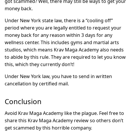
got scammed? Well, there may still be ways to get your
money back.
Under New York state law, there is a “cooling off”
period where you are legally entitled to request your
money back for any reason within 3 days for any
wellness center. This includes gyms and martial arts
studios, which means Krav Maga Academy also needs
to abide by this rule. They are required to let you know
this, which they currently don’t!
Under New York law, you have to send in written
cancellation by certified mail.
Conclusion
Avoid Krav Maga Academy like the plague. Feel free to
share this Krav Maga Academy review so others don’t
get scammed by this horrible company.