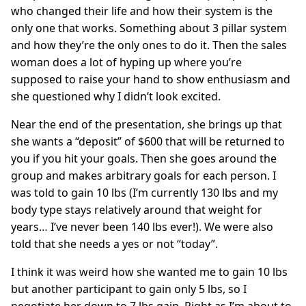
who changed their life and how their system is the
only one that works. Something about 3 pillar system
and how they’re the only ones to do it. Then the sales
woman does a lot of hyping up where you’re
supposed to raise your hand to show enthusiasm and
she questioned why I didn’t look excited.
Near the end of the presentation, she brings up that
she wants a “deposit” of $600 that will be returned to
you if you hit your goals. Then she goes around the
group and makes arbitrary goals for each person. I
was told to gain 10 lbs (I’m currently 130 lbs and my
body type stays relatively around that weight for
years… I’ve never been 140 lbs ever!). We were also
told that she needs a yes or not “today”.
I think it was weird how she wanted me to gain 10 lbs
but another participant to gain only 5 lbs, so I