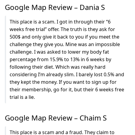
Google Map Review – Dania S
This place is a scam. I got in through their “6
weeks free trial” offer. The truth is they ask for
500$ and only give it back to you if you meet the
challenge they give you. Mine was an impossible
challenge. I was asked to lower my body fat
percentage from 15.9% to 13% in 6 weeks by
following their diet. Which was really hard
considering I’m already slim. I barely lost 0.5% and
they kept the money. If you want to sign up for
their membership, go for it, but their 6 weeks free
trial is a lie.
Google Map Review – Chaim S
This place is a scam and a fraud. They claim to