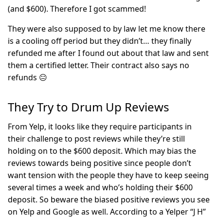
(and $600). Therefore I got scammed!
They were also supposed to by law let me know there
is a cooling off period but they didn’t… they finally
refunded me after I found out about that law and sent
them a certified letter. Their contract also says no
refunds 😐
They Try to Drum Up Reviews
From Yelp, it looks like they require participants in
their challenge to post reviews while they’re still
holding on to the $600 deposit. Which may bias the
reviews towards being positive since people don’t
want tension with the people they have to keep seeing
several times a week and who’s holding their $600
deposit. So beware the biased positive reviews you see
on Yelp and Google as well. According to a Yelper “J H”