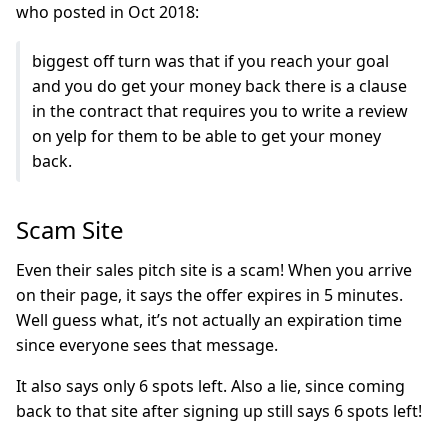
who posted in Oct 2018:
biggest off turn was that if you reach your goal
and you do get your money back there is a clause
in the contract that requires you to write a review
on yelp for them to be able to get your money
back.
Scam Site
Even their sales pitch site is a scam! When you arrive
on their page, it says the offer expires in 5 minutes.
Well guess what, it’s not actually an expiration time
since everyone sees that message.
It also says only 6 spots left. Also a lie, since coming
back to that site after signing up still says 6 spots left!