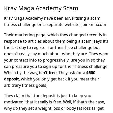
Krav Maga Academy Scam
Krav Maga Academy have been advertising a scam
fitness challenge on a separate website, joinkma.com
Their marketing page, which they changed recently in
response to articles about them being a scam, says it’s
the last day to register for their free challenge but
doesn’t really say much about who they are. They want
your contact info to progressively lure you in so they
can pressure you to sign up for their fitness challenge.
Which by the way,
isn’t free
. They ask for a
$600
deposit
, which you only get back if you meet their
arbitrary fitness goals).
They claim that the deposit is just to keep you
motivated, that it really is free. Well, if that’s the case,
why do they set a weight loss or body fat loss target