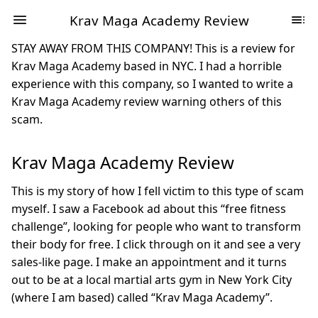
Krav Maga Academy Review
STAY AWAY FROM THIS COMPANY! This is a review for
Krav Maga Academy based in NYC. I had a horrible
experience with this company, so I wanted to write a
Krav Maga Academy review warning others of this
scam.
Krav Maga Academy Review
This is my story of how I fell victim to this type of scam
myself. I saw a Facebook ad about this “free fitness
challenge”, looking for people who want to transform
their body for free. I click through on it and see a very
sales-like page. I make an appointment and it turns
out to be at a local martial arts gym in New York City
(where I am based) called “Krav Maga Academy”.