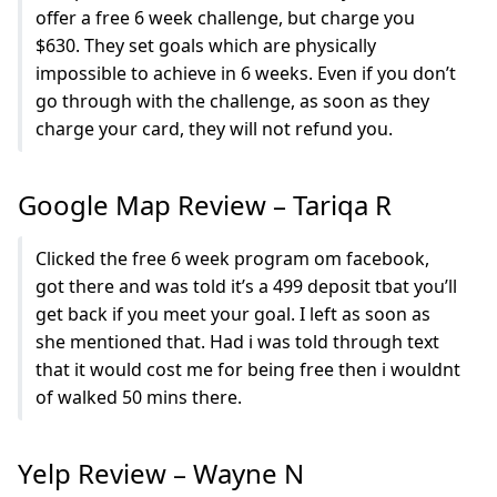
offer a free 6 week challenge, but charge you
$630. They set goals which are physically
impossible to achieve in 6 weeks. Even if you don’t
go through with the challenge, as soon as they
charge your card, they will not refund you.
Google Map Review – Tariqa R
Clicked the free 6 week program om facebook,
got there and was told it’s a 499 deposit tbat you’ll
get back if you meet your goal. I left as soon as
she mentioned that. Had i was told through text
that it would cost me for being free then i wouldnt
of walked 50 mins there.
Yelp Review – Wayne N